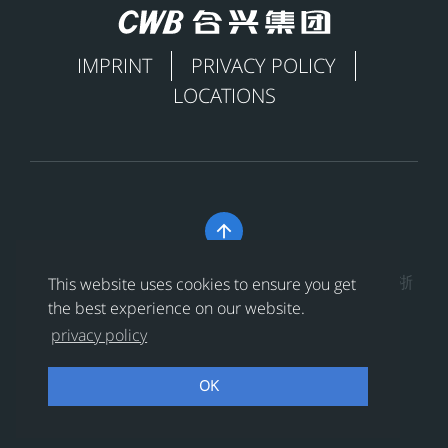
IMPRINT
PRIVACY POLICY
LOCATIONS

Copyright © 合兴集团有限公司 All Rights Reserved
浙
This website uses cookies to ensure you get
ICP备17019581号-1
the best experience on our website.
privacy policy
浙公网安备 33038202002391号
OK