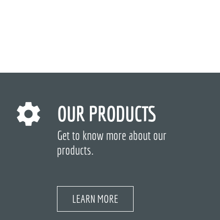
OUR PRODUCTS
Get to know more about our
products.
LEARN MORE