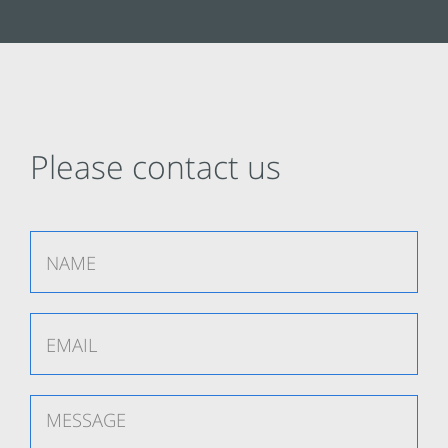
Please contact us