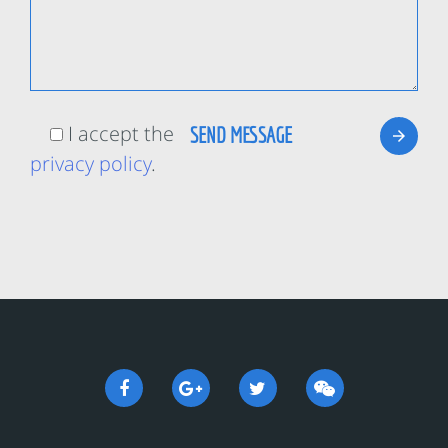
I accept the
privacy policy
.