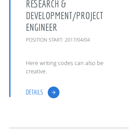
RESEARCH &
DEVELOPMENT/PROJECT
ENGINEER
POSITION START: 2017/04/04
Here writing codes can also be
creative.
DETAILS