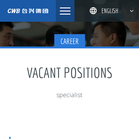
Skip
ENGLISH
to
content
简体中文
CAREER
한국어
日本語
DEUTSCH
VACANT POSITIONS
specialist