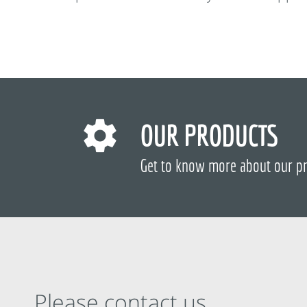
OUR PRODUCTS
Get to know more about our p
Please contact us