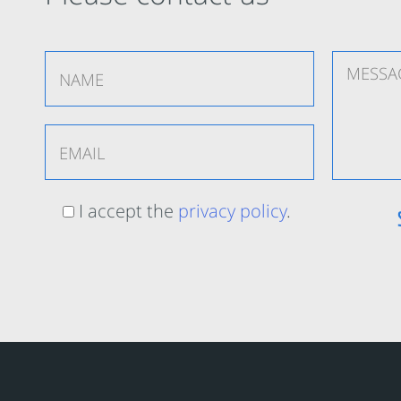
I accept the
privacy policy
.