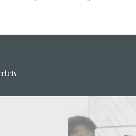
roducts.