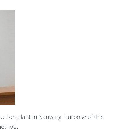
ction plant in Nanyang. Purpose of this
method.