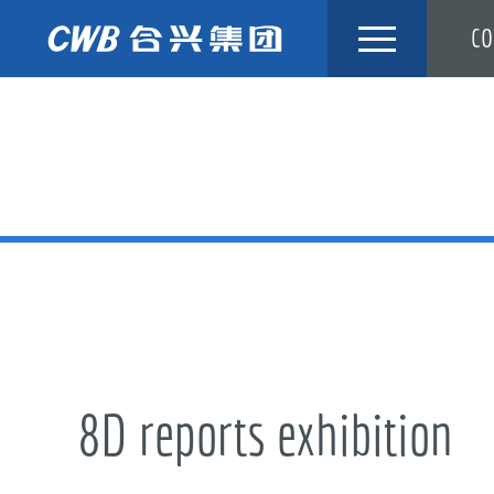
Skip
CO
to
content
8D reports exhibition