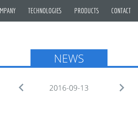
MPANY
TECHNOLOGIES
PRODUCTS
CONTACT
NEWS


2016-09-13