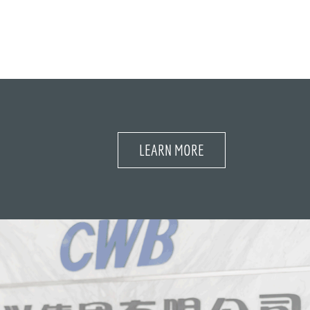
LEARN MORE