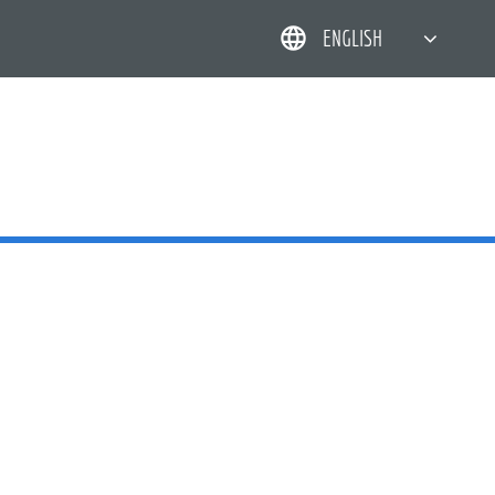
ENGLISH
简体中文
한국어
日本語
DEUTSCH