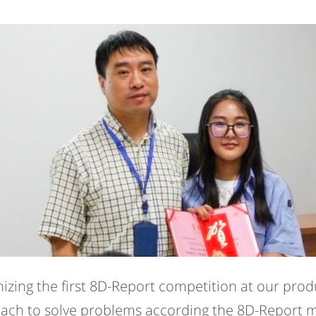
zing the first 8D-Report competition at our produ
roach to solve problems according the 8D-Report 