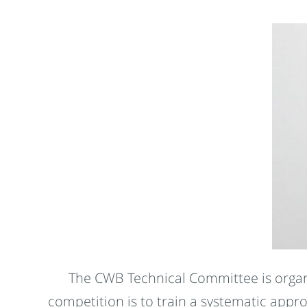
The CWB Technical Committee is organi
competition is to train a systematic app