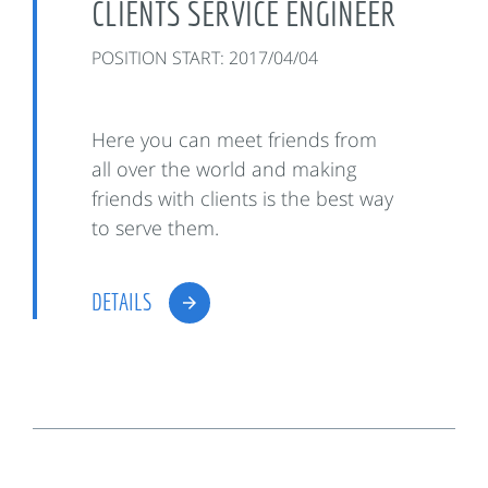
CLIENTS SERVICE ENGINEER
POSITION START: 2017/04/04
Here you can meet friends from
all over the world and making
friends with clients is the best way
to serve them.
DETAILS