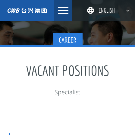
Skip
ENGLISH
to
content
简体中文
CAREER
한국어
日本語
DEUTSCH
VACANT POSITIONS
Specialist