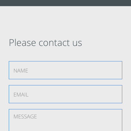
Please contact us