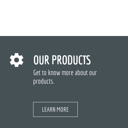
OUR PRODUCTS
Get to know more about our
products.
LEARN MORE