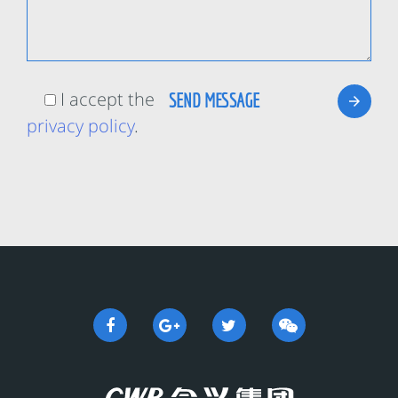
I accept the
privacy policy
.