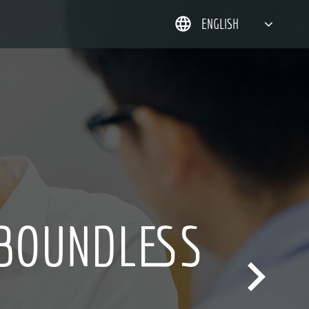
ENGLISH
简体中文
한국어
日本語
DEUTSCH
 BOUNDLESS
