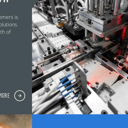
omers is
olutions.
th of
MORE