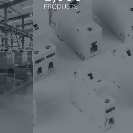
PRODUCTS