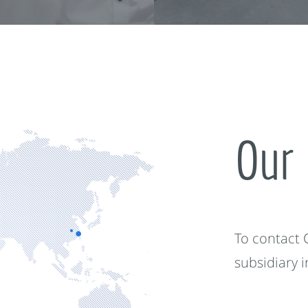
Our 
To contact
subsidiary 