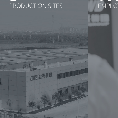
PRODUCTION SITES
EMPLO