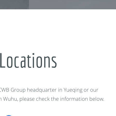
Locations
 CWB Group headquarter in Yueqing or our
in Wuhu, please check the information below.