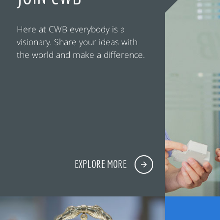
Here at CWB everybody is a
visionary. Share your ideas with
the world and make a difference.
EXPLORE MORE