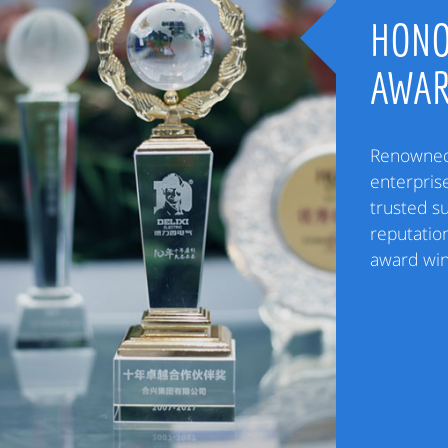
HONO
AWA
Renowned 
enterpris
trusted s
reputation
award win