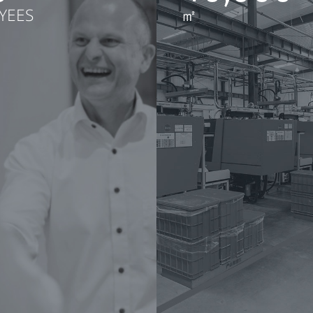
YEES
㎡