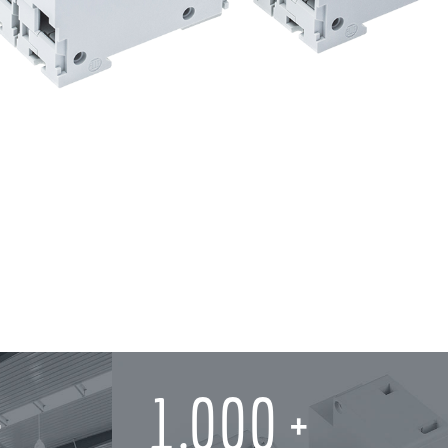
1,000