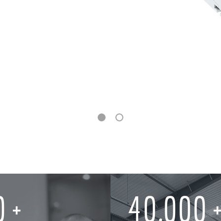
0
40,000