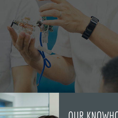
OUR KNOWH