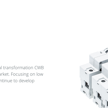
cal transformation CWB
arket. Focusing on low
ntinue to develop