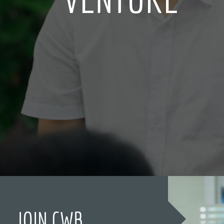
JOIN CWB