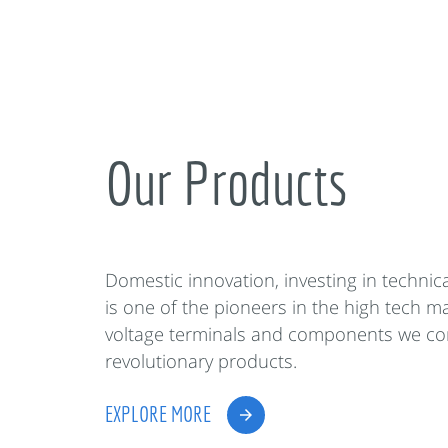
Our Products
Domestic innovation, investing in techni
is one of the pioneers in the high tech m
voltage terminals and components we co
revolutionary products.
EXPLORE MORE