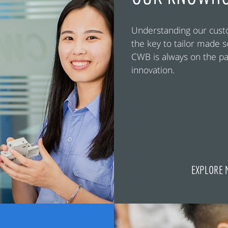
Understanding our cust
the key to tailor made s
CWB is always on the pa
innovation.
EXPLORE 