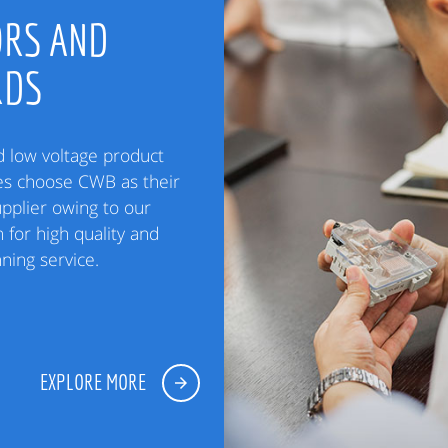
RS AND
RDS
low voltage product
es choose CWB as their
upplier owing to our
 for high quality and
ning service.
EXPLORE MORE