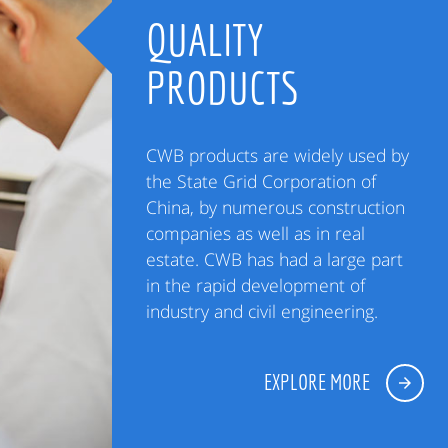
QUALITY
PRODUCTS
CWB products are widely used by
the State Grid Corporation of
China, by numerous construction
companies as well as in real
estate. CWB has had a large part
in the rapid development of
industry and civil engineering.
EXPLORE MORE