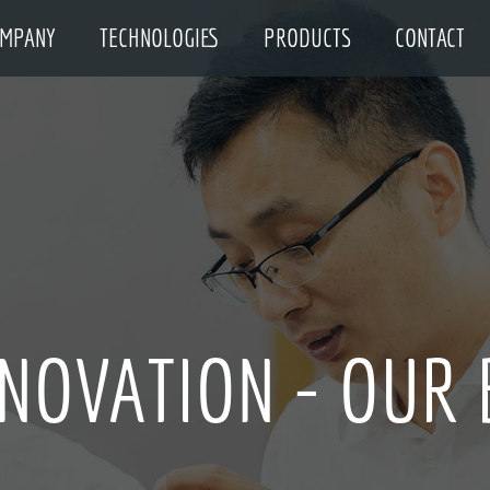
MPANY
TECHNOLOGIES
PRODUCTS
CONTACT
NNOVATION - OUR