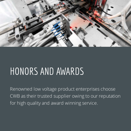
HONORS AND AWARDS
Renowned low voltage product enterprises choose
CWB as their trusted supplier owing to our reputation
for high quality and award winning service.