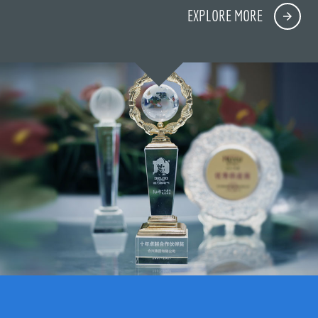
EXPLORE MORE