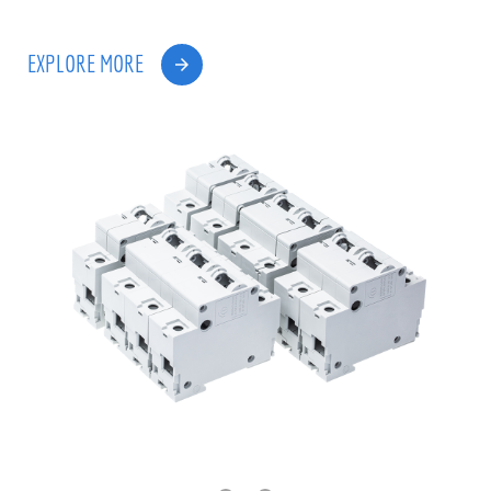
EXPLORE MORE