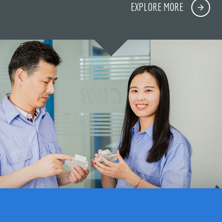
EXPLORE MORE