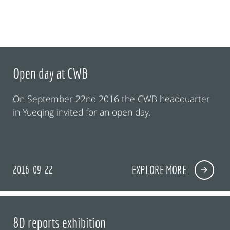
Open day at CWB
On September 22nd 2016 the CWB headquarter
in Yueqing invited for an open day.
2016-09-22
EXPLORE MORE
8D reports exhibition