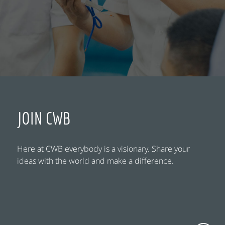
JOIN CWB
Here at CWB everybody is a visionary. Share your
ideas with the world and make a difference.