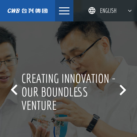
Skip
ENGLISH
to
content
简体中文
한국어
日本語
DEUTSCH
CREATING INNOVATION -


OUR BOUNDLESS
VENTURE