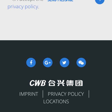
privacy policy
.
IMPRINT
PRIVACY POLICY
LOCATIONS