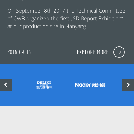
On September 8th 2017 the Technical Committee
of CWB organized the first „8D-Report Exhibition“
at our production site in Nanyang.
2016-09-13
EXPLORE MORE

