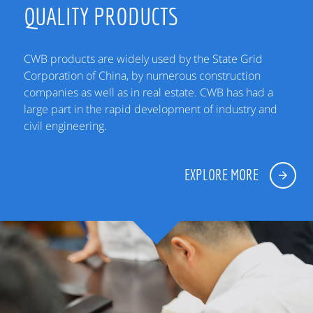
QUALITY PRODUCTS
CWB products are widely used by the State Grid
Corporation of China, by numerous construction
companies as well as in real estate. CWB has had a
large part in the rapid development of industry and
civil engineering.
EXPLORE MORE