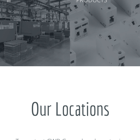
Our Locations