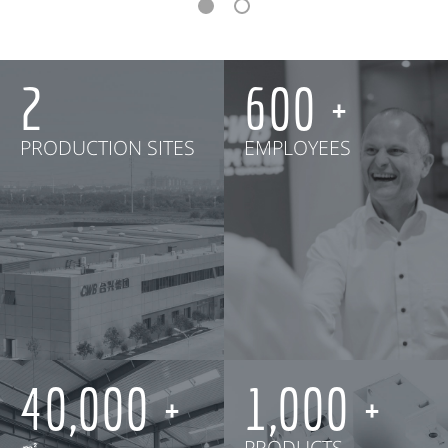
2
600
PRODUCTION SITES
EMPLOYEES
40,000
1,000
㎡
PRODUCTS