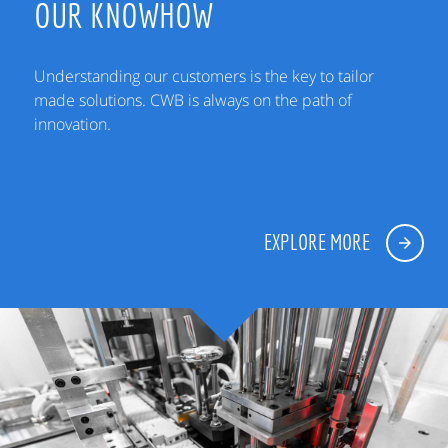
OUR KNOWHOW
Understanding our customers is the key to tailor
made solutions. CWB is always on the path of
innovation.
EXPLORE MORE