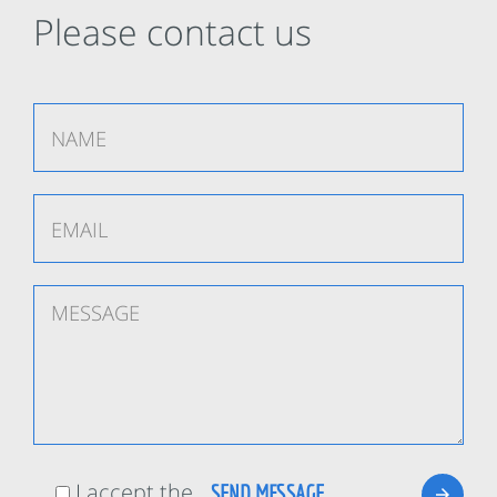
Please contact us
I accept the