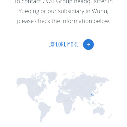
To contact CWB Group headquarter in
Yueqing or our subsidiary in Wuhu,
please check the information below.
EXPLORE MORE