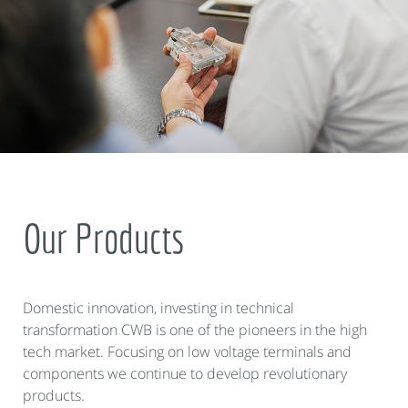
Our Products
Domestic innovation, investing in technical
transformation CWB is one of the pioneers in the high
tech market. Focusing on low voltage terminals and
components we continue to develop revolutionary
products.