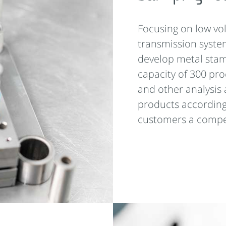
Focusing on low vo
transmission syste
develop metal stam
capacity of 300 pr
and other analysis 
products according
customers a compet