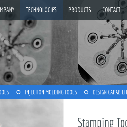
MPANY
TECHNOLOGIES
PRODUCTS
CONTACT
OOLS
INJECTION MOLDING TOOLS
DESIGN CAPABILI
Stamping To