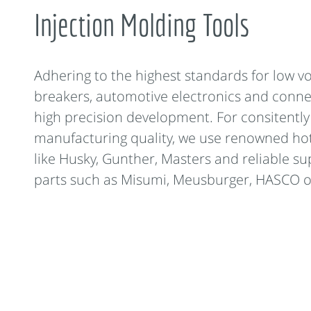
Injection Molding Tools
Adhering to the highest standards for low vo
breakers, automotive electronics and conn
high precision development. For consitentl
manufacturing quality, we use renowned ho
like Husky, Gunther, Masters and reliable su
parts such as Misumi, Meusburger, HASCO o