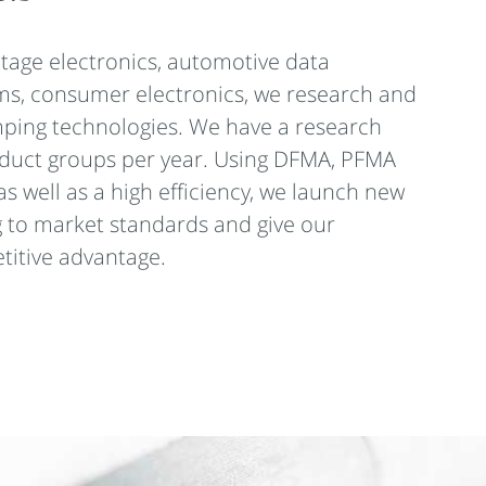
ltage electronics, automotive data
ms, consumer electronics, we research and
ping technologies. We have a research
oduct groups per year. Using DFMA, PFMA
as well as a high efficiency, we launch new
 to market standards and give our
itive advantage.