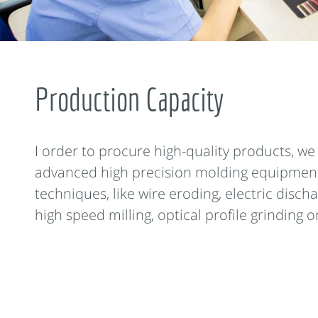
Production Capacity
I order to procure high-quality products, w
advanced high precision molding equipmen
techniques, like wire eroding, electric disch
high speed milling, optical profile grinding or