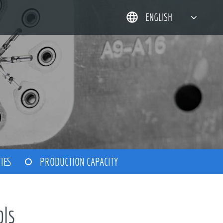
ENGLISH
简体中文
한국어
日本語
DEUTSCH
TIES
PRODUCTION CAPACITY
ols