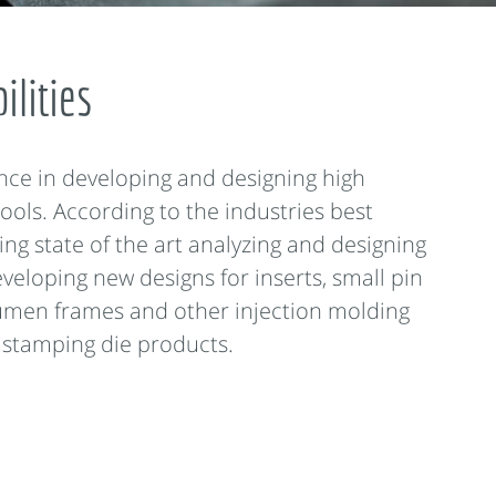
ilities
nce in developing and designing high
ools. According to the industries best
ing state of the art analyzing and designing
veloping new designs for inserts, small pin
umen frames and other injection molding
 stamping die products.