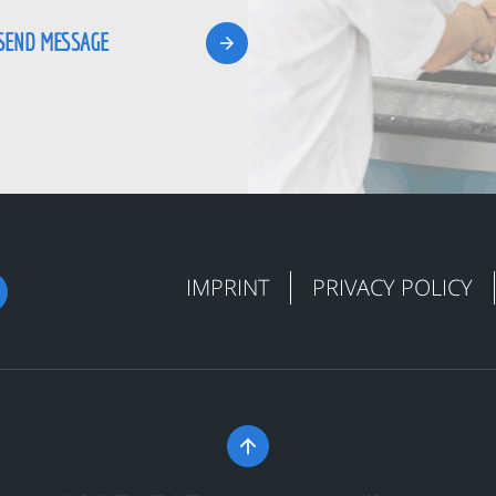
IMPRINT
PRIVACY POLICY
