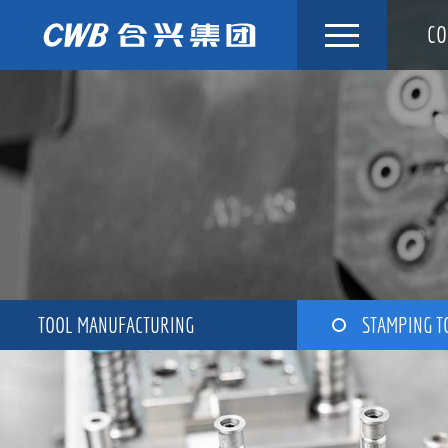
Skip
CO
to
content
TOOL MANUFACTURING
STAMPING T