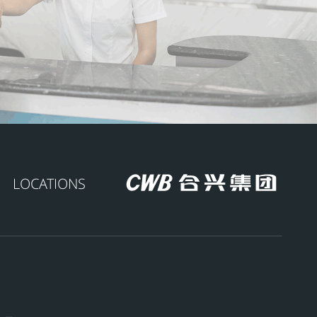
LOCATIONS