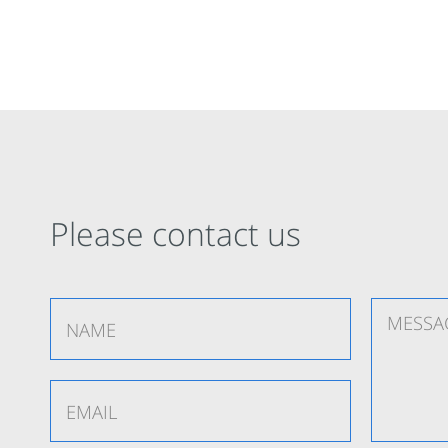
Please contact us