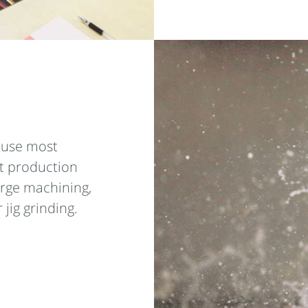
e use most
t production
arge machining,
 jig grinding.