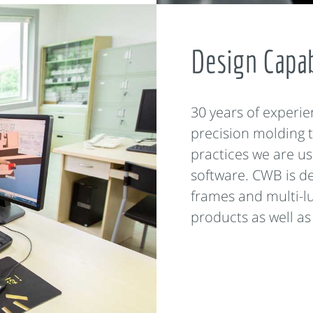
Design Capab
30 years of experie
precision molding t
practices we are us
software. CWB is de
frames and multi-l
products as well as