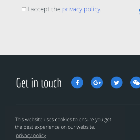
I accept the
privacy policy
.
Get in touch
This website uses cookies to ensure you get
the best experience on our website.
privacy policy