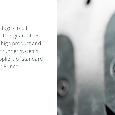
ltage circuit
ectors guarantees
y high product and
t runner systems
ppliers of standard
r Punch.