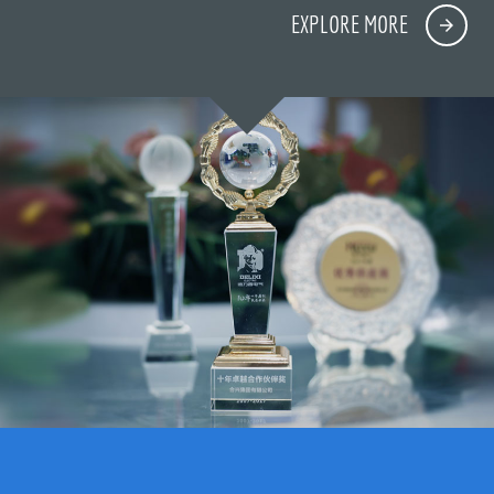
EXPLORE MORE