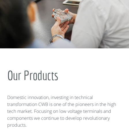
Our Products
Domestic innovation, investing in technical
transformation CWB is one of the pioneers in the high
tech market. Focusing on low voltage terminals and
components we continue to develop revolutionary
products.