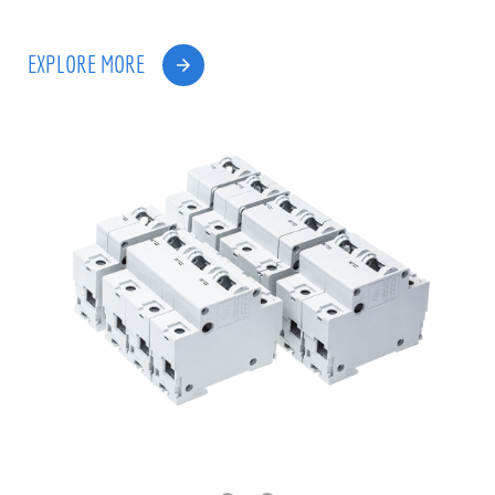
EXPLORE MORE