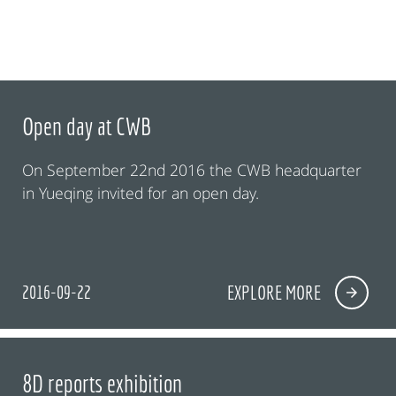
Open day at CWB
On September 22nd 2016 the CWB headquarter
in Yueqing invited for an open day.
2016-09-22
EXPLORE MORE
8D reports exhibition