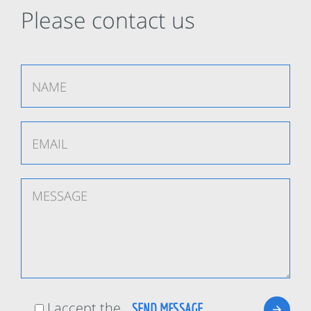
Please contact us
I accept the