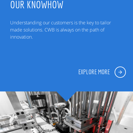
OUR KNOWHOW
Understanding our customers is the key to tailor
made solutions. CWB is always on the path of
innovation.
EXPLORE MORE