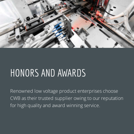
HONORS AND AWARDS
Renowned low voltage product enterprises choose
CWB as their trusted supplier owing to our reputation
for high quality and award winning service.