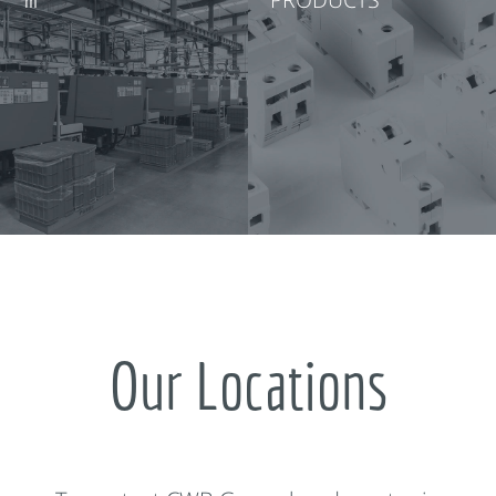
Our Locations