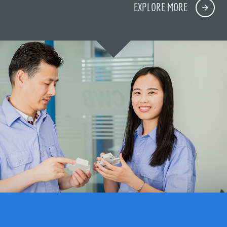
EXPLORE MORE