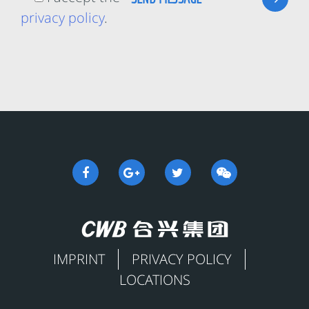
privacy policy
.
IMPRINT
PRIVACY POLICY
LOCATIONS