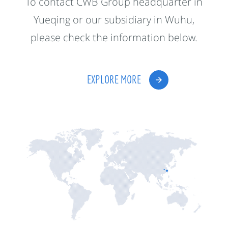
To contact CWB Group headquarter in
Yueqing or our subsidiary in Wuhu,
please check the information below.
EXPLORE MORE