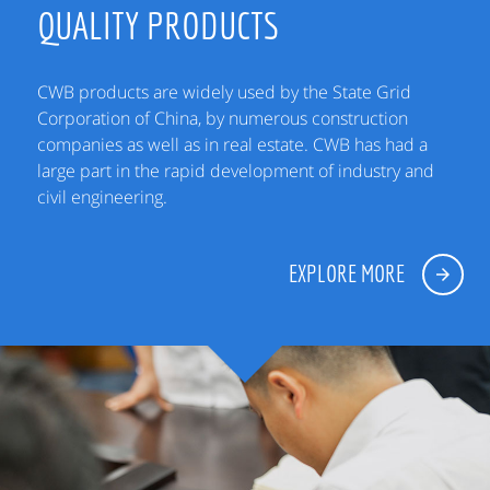
QUALITY PRODUCTS
CWB products are widely used by the State Grid
Corporation of China, by numerous construction
companies as well as in real estate. CWB has had a
large part in the rapid development of industry and
civil engineering.
EXPLORE MORE