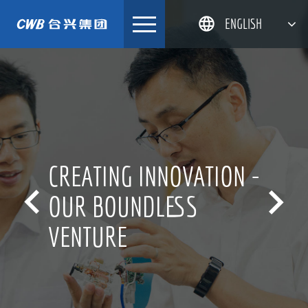
Skip
ENGLISH
to
content
简体中文
한국어
日本語
DEUTSCH
CREATING INNOVATION -


OUR BOUNDLESS
VENTURE