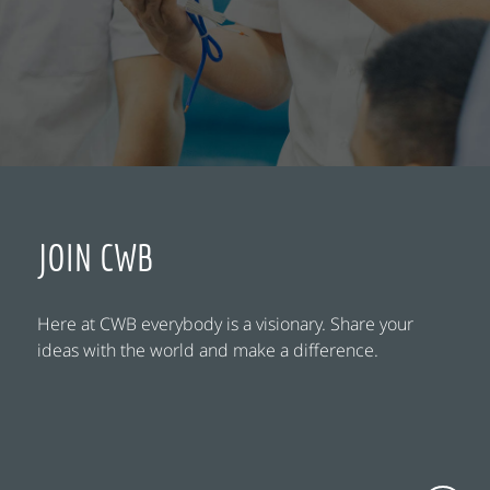
JOIN CWB
Here at CWB everybody is a visionary. Share your
ideas with the world and make a difference.