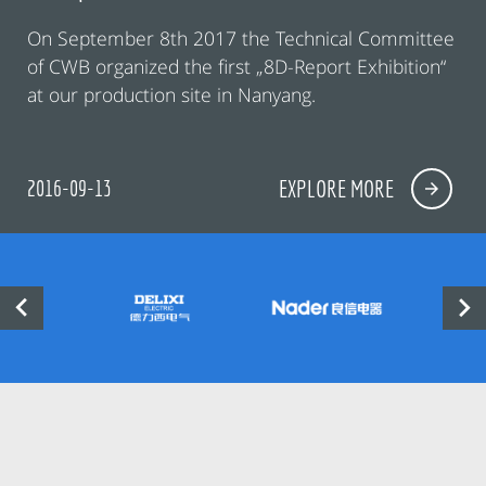
On September 8th 2017 the Technical Committee
of CWB organized the first „8D-Report Exhibition“
at our production site in Nanyang.
2016-09-13
EXPLORE MORE

