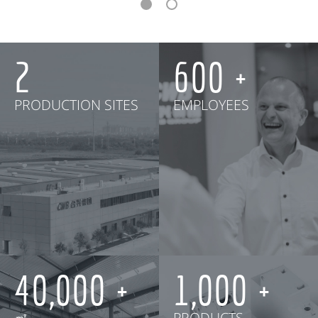
2
600
PRODUCTION SITES
EMPLOYEES
40,000
1,000
㎡
PRODUCTS