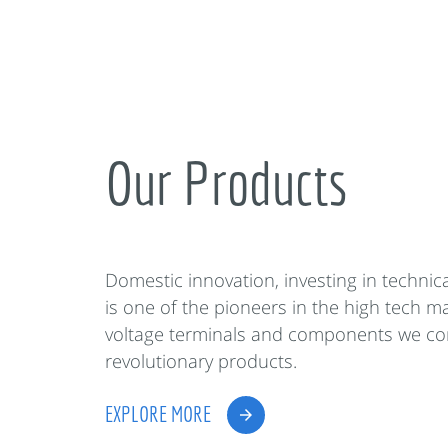
Our Products
Domestic innovation, investing in techni
is one of the pioneers in the high tech m
voltage terminals and components we co
revolutionary products.
EXPLORE MORE