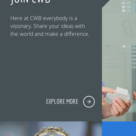
Here at CWB everybody is a
visionary. Share your ideas with
the world and make a difference.
EXPLORE MORE