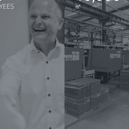
YEES
㎡