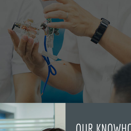
OUR KNOWH