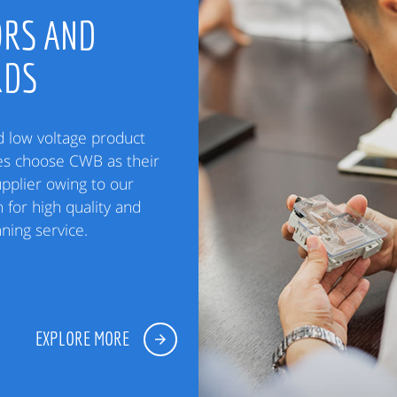
RS AND
RDS
low voltage product
es choose CWB as their
upplier owing to our
 for high quality and
ning service.
EXPLORE MORE