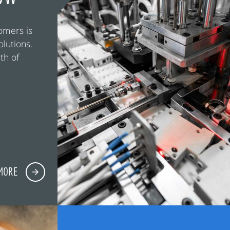
omers is
olutions.
th of
MORE