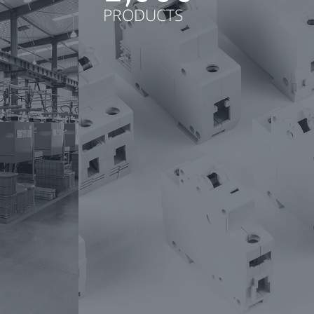
PRODUCTS