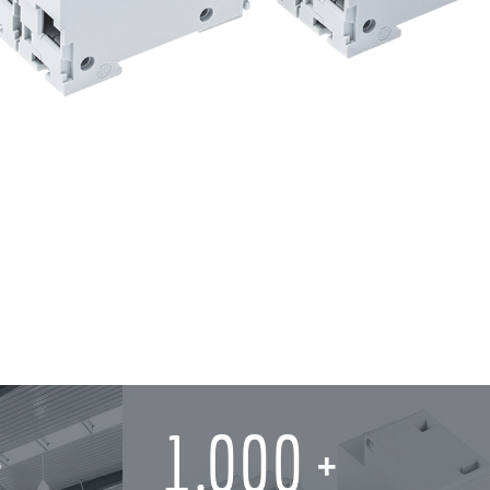
1,000