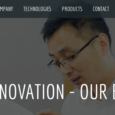
MPANY
TECHNOLOGIES
PRODUCTS
CONTACT
UALITY - EVERYT