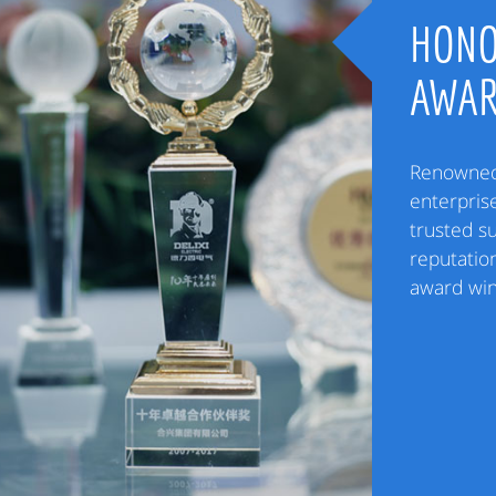
HONO
AWA
Renowned 
enterpris
trusted s
reputation
award win