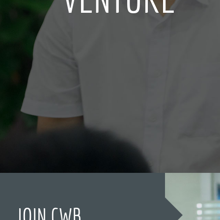
JOIN CWB