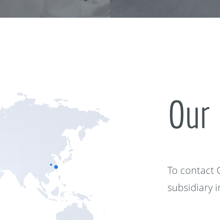
Our 
To contact
subsidiary 