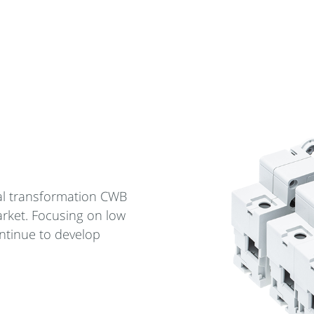
cal transformation CWB
arket. Focusing on low
ntinue to develop