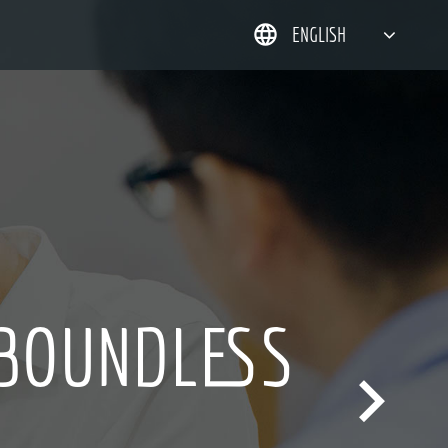
ENGLISH
简体中文
한국어
日本語
DEUTSCH
HING IS
