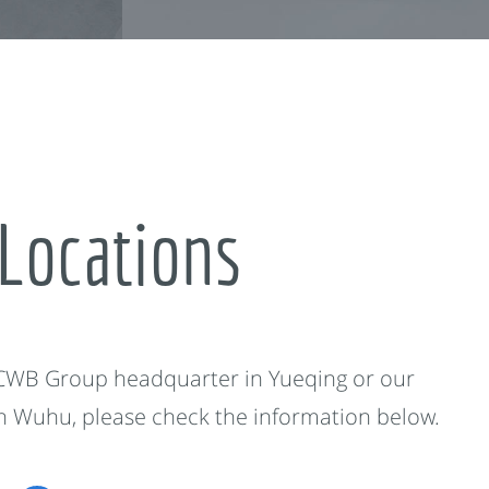
Locations
 CWB Group headquarter in Yueqing or our
in Wuhu, please check the information below.