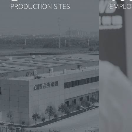
PRODUCTION SITES
EMPLO