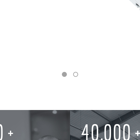
0
40,000