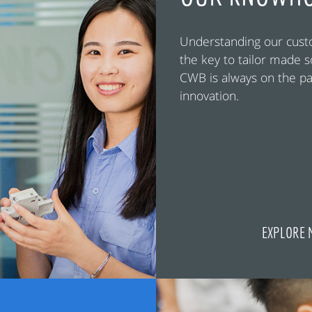
Understanding our cust
the key to tailor made s
CWB is always on the pa
innovation.
EXPLORE 