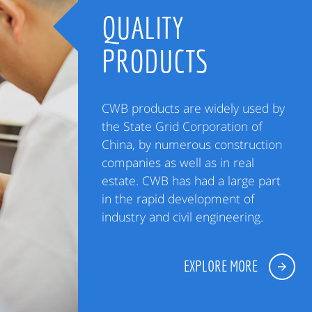
QUALITY
PRODUCTS
CWB products are widely used by
the State Grid Corporation of
China, by numerous construction
companies as well as in real
estate. CWB has had a large part
in the rapid development of
industry and civil engineering.
EXPLORE MORE