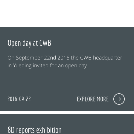
Open day at CWB
On September 22nd 2016 the CWB headquarter
in Yueqing invited for an open day.
2016-09-22
EXPLORE MORE
8D reports exhibition