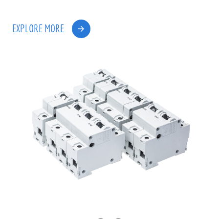
EXPLORE MORE