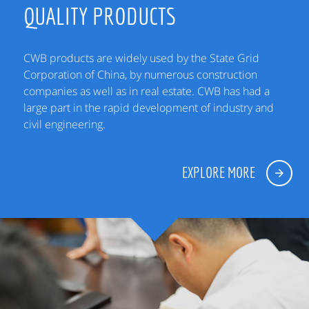
QUALITY PRODUCTS
CWB products are widely used by the State Grid
Corporation of China, by numerous construction
companies as well as in real estate. CWB has had a
large part in the rapid development of industry and
civil engineering.
EXPLORE MORE