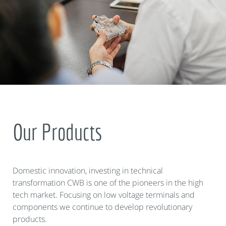
Our Products
Domestic innovation, investing in technical
transformation CWB is one of the pioneers in the high
tech market. Focusing on low voltage terminals and
components we continue to develop revolutionary
products.