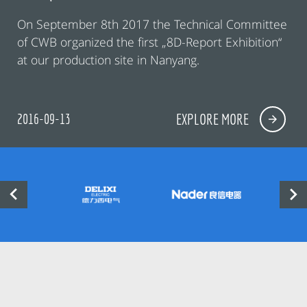
On September 8th 2017 the Technical Committee
of CWB organized the first „8D-Report Exhibition“
at our production site in Nanyang.
2016-09-13
EXPLORE MORE

