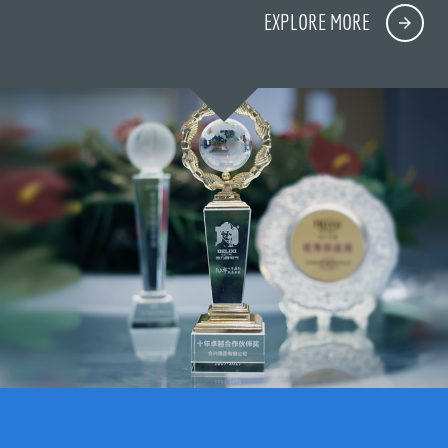
EXPLORE MORE