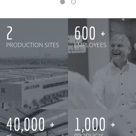
2
600
PRODUCTION SITES
EMPLOYEES
40,000
1,000
㎡
PRODUCTS