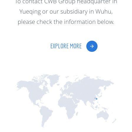
To contact CWB Group headquarter in
Yueqing or our subsidiary in Wuhu,
please check the information below.
EXPLORE MORE