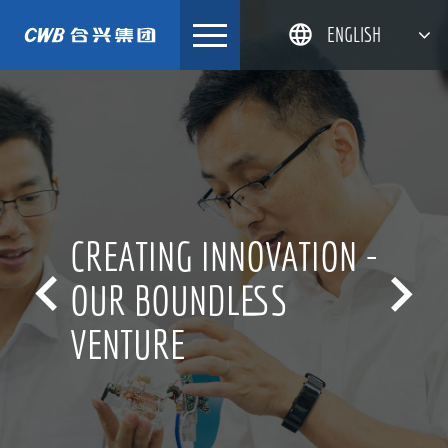
Skip
ENGLISH
to
content
简体中文
한국어
日本語
DEUTSCH
CREATING INNOVATION -


OUR BOUNDLESS
VENTURE