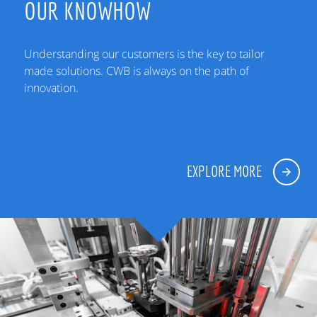
OUR KNOWHOW
Understanding our customers is the key to tailor
made solutions. CWB is always on the path of
innovation.
EXPLORE MORE