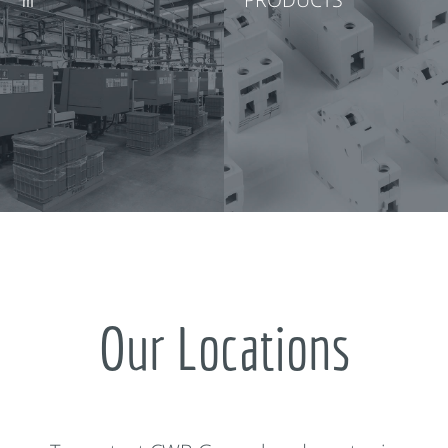
Our Locations