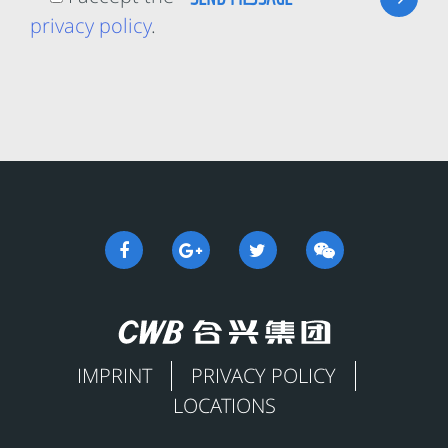
privacy policy
.
IMPRINT
PRIVACY POLICY
LOCATIONS