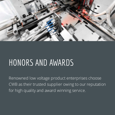
HONORS AND AWARDS
Renowned low voltage product enterprises choose
CWB as their trusted supplier owing to our reputation
for high quality and award winning service.