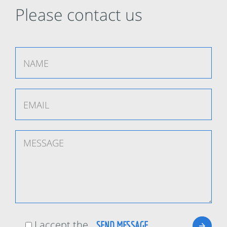
Please contact us
I accept the