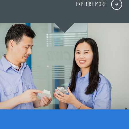
EXPLORE MORE