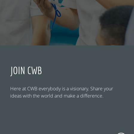
JOIN CWB
Here at CWB everybody is a visionary. Share your
ideas with the world and make a difference.