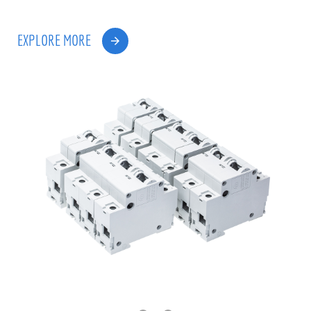
EXPLORE MORE