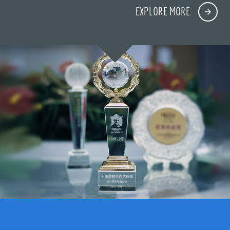
EXPLORE MORE