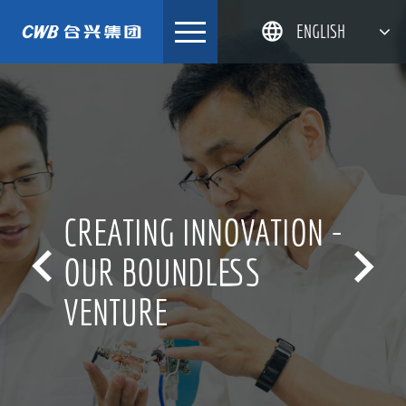
Skip
ENGLISH
to
content
简体中文
한국어
日本語
DEUTSCH
CREATING INNOVATION -


OUR BOUNDLESS
VENTURE