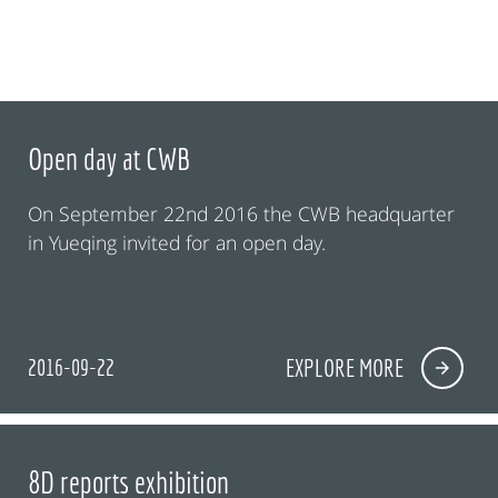
Open day at CWB
On September 22nd 2016 the CWB headquarter
in Yueqing invited for an open day.
2016-09-22
EXPLORE MORE
8D reports exhibition