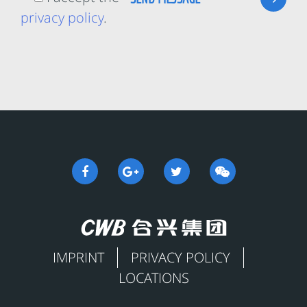
privacy policy
.
IMPRINT
PRIVACY POLICY
LOCATIONS