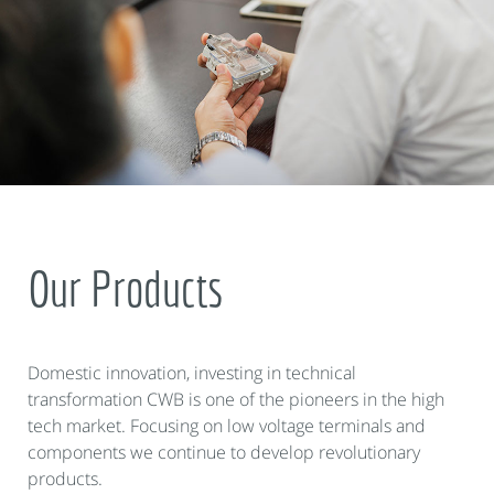
Our Products
Domestic innovation, investing in technical
transformation CWB is one of the pioneers in the high
tech market. Focusing on low voltage terminals and
components we continue to develop revolutionary
products.