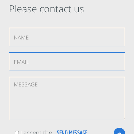
Please contact us
I accept the