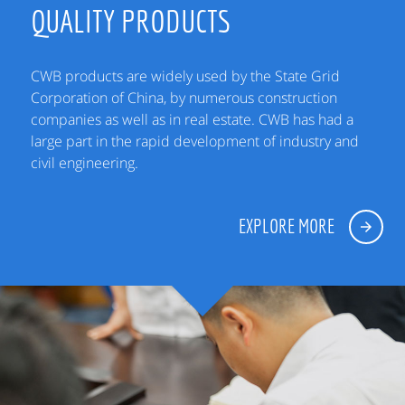
QUALITY PRODUCTS
CWB products are widely used by the State Grid
Corporation of China, by numerous construction
companies as well as in real estate. CWB has had a
large part in the rapid development of industry and
civil engineering.
EXPLORE MORE