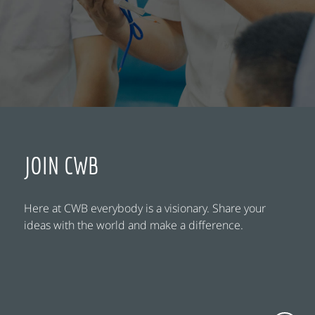
JOIN CWB
Here at CWB everybody is a visionary. Share your
ideas with the world and make a difference.