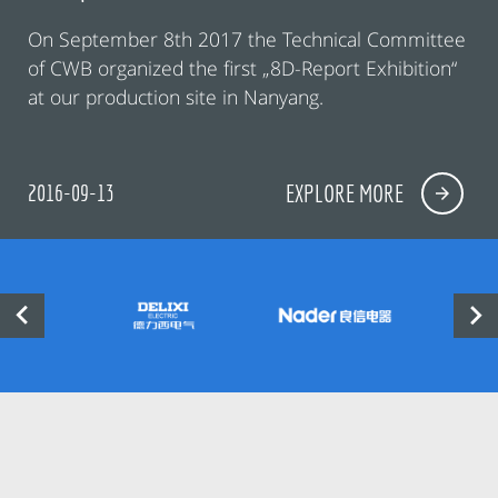
On September 8th 2017 the Technical Committee
of CWB organized the first „8D-Report Exhibition“
at our production site in Nanyang.
2016-09-13
EXPLORE MORE

