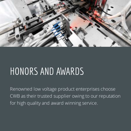
HONORS AND AWARDS
Renowned low voltage product enterprises choose
CWB as their trusted supplier owing to our reputation
for high quality and award winning service.