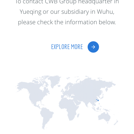
To contact CWB Group headquarter in
Yueqing or our subsidiary in Wuhu,
please check the information below.
EXPLORE MORE