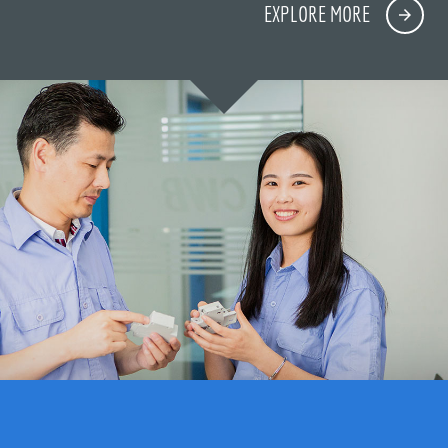
EXPLORE MORE