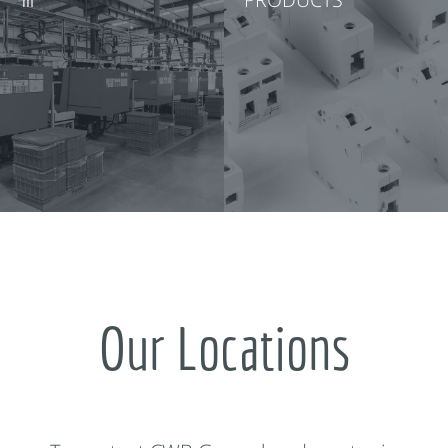
Our Locations