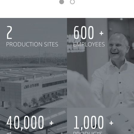
2
600
PRODUCTION SITES
EMPLOYEES
40,000
1,000
㎡
PRODUCTS