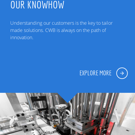
OUR KNOWHOW
Understanding our customers is the key to tailor
made solutions. CWB is always on the path of
innovation.
EXPLORE MORE