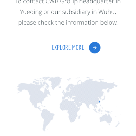
To contact CWB Group headquarter in
Yueqing or our subsidiary in Wuhu,
please check the information below.
EXPLORE MORE