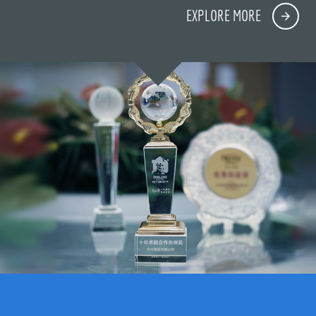
EXPLORE MORE