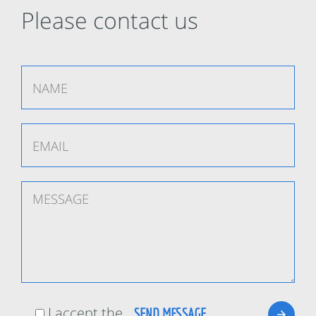
Please contact us
I accept the