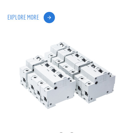
EXPLORE MORE