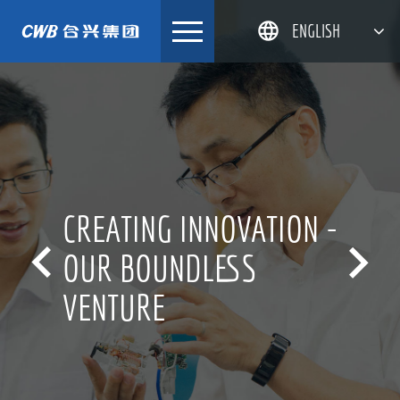
Skip
ENGLISH
to
content
简体中文
한국어
日本語
DEUTSCH
CREATING INNOVATION -


OUR BOUNDLESS
VENTURE