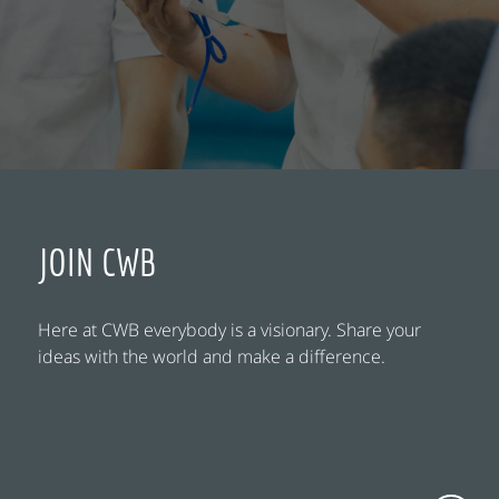
JOIN CWB
Here at CWB everybody is a visionary. Share your
ideas with the world and make a difference.