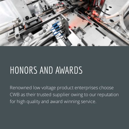
HONORS AND AWARDS
Renowned low voltage product enterprises choose
CWB as their trusted supplier owing to our reputation
for high quality and award winning service.