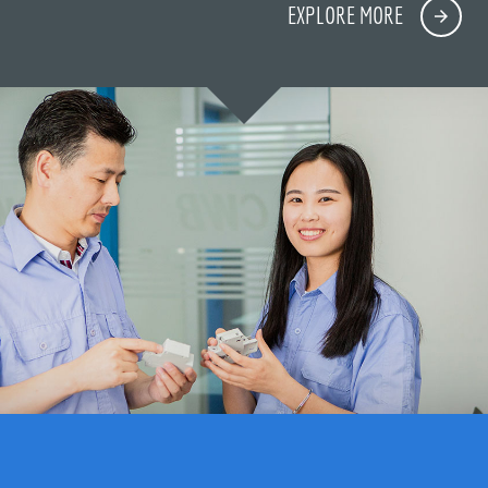
EXPLORE MORE