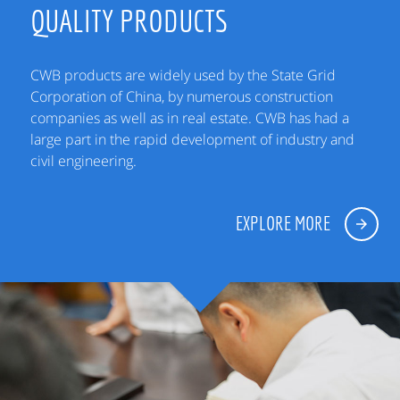
QUALITY PRODUCTS
CWB products are widely used by the State Grid
Corporation of China, by numerous construction
companies as well as in real estate. CWB has had a
large part in the rapid development of industry and
civil engineering.
EXPLORE MORE