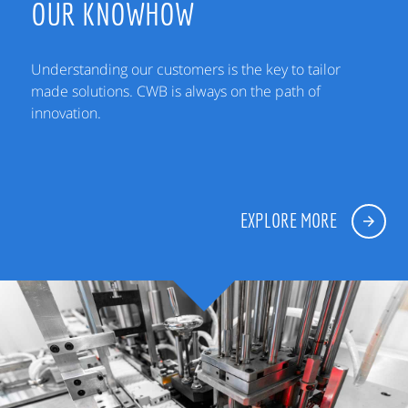
OUR KNOWHOW
Understanding our customers is the key to tailor
made solutions. CWB is always on the path of
innovation.
EXPLORE MORE