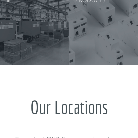
Our Locations