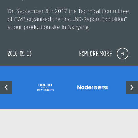
On September 8th 2017 the Technical Committee
of CWB organized the first „8D-Report Exhibition“
at our production site in Nanyang.
2016-09-13
EXPLORE MORE

