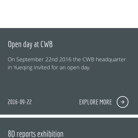
Open day at CWB
On September 22nd 2016 the CWB headquarter
in Yueqing invited for an open day.
2016-09-22
EXPLORE MORE
8D reports exhibition