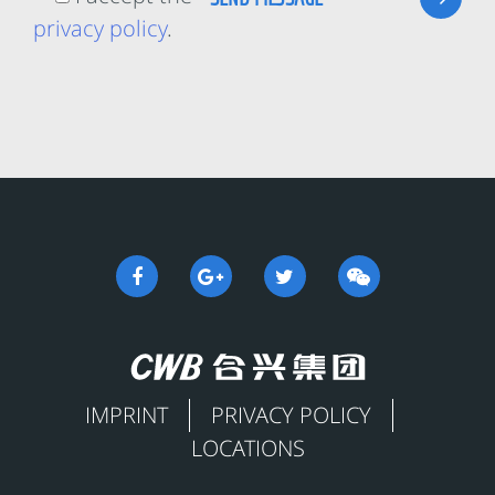
privacy policy
.
IMPRINT
PRIVACY POLICY
LOCATIONS