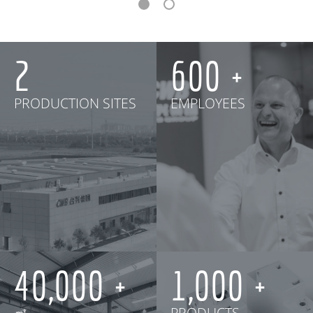
2
600
PRODUCTION SITES
EMPLOYEES
40,000
1,000
㎡
PRODUCTS