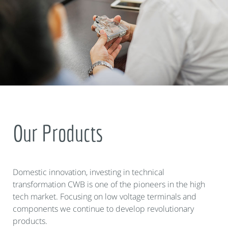
Our Products
Domestic innovation, investing in technical
transformation CWB is one of the pioneers in the high
tech market. Focusing on low voltage terminals and
components we continue to develop revolutionary
products.