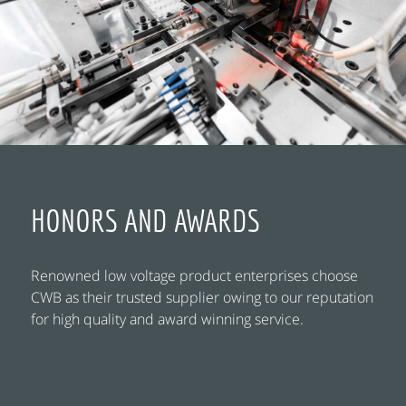
HONORS AND AWARDS
Renowned low voltage product enterprises choose
CWB as their trusted supplier owing to our reputation
for high quality and award winning service.