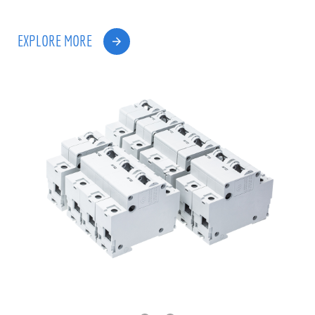
EXPLORE MORE