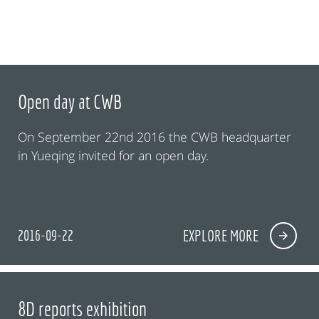
Open day at CWB
On September 22nd 2016 the CWB headquarter
in Yueqing invited for an open day.
2016-09-22
EXPLORE MORE
8D reports exhibition