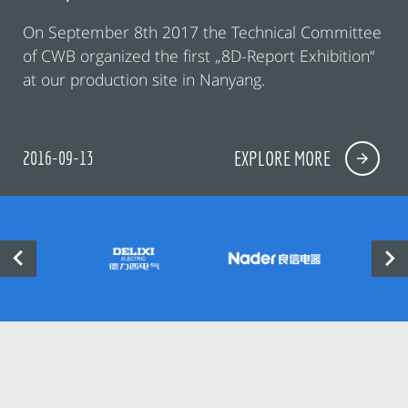
On September 8th 2017 the Technical Committee
of CWB organized the first „8D-Report Exhibition“
at our production site in Nanyang.
2016-09-13
EXPLORE MORE

