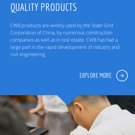
QUALITY PRODUCTS
CWB products are widely used by the State Grid
Corporation of China, by numerous construction
companies as well as in real estate. CWB has had a
large part in the rapid development of industry and
civil engineering.
EXPLORE MORE