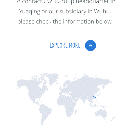
To contact CWB Group headquarter in
Yueqing or our subsidiary in Wuhu,
please check the information below.
EXPLORE MORE