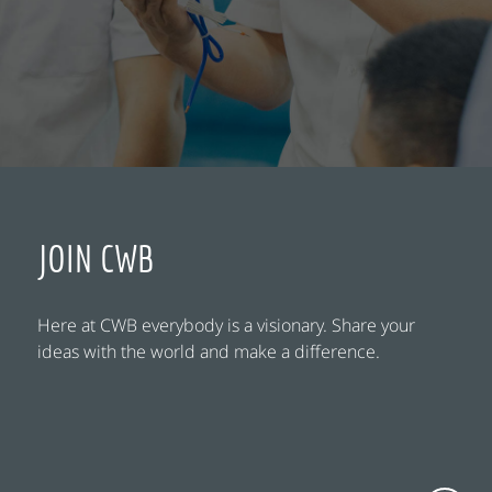
JOIN CWB
Here at CWB everybody is a visionary. Share your
ideas with the world and make a difference.