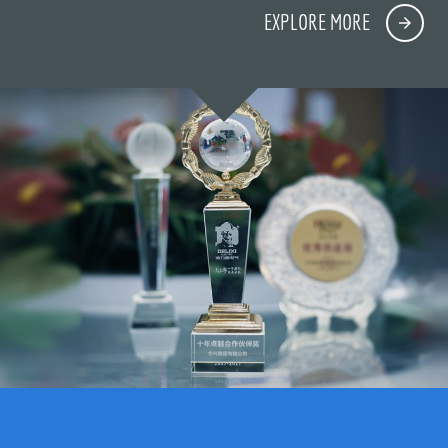
EXPLORE MORE