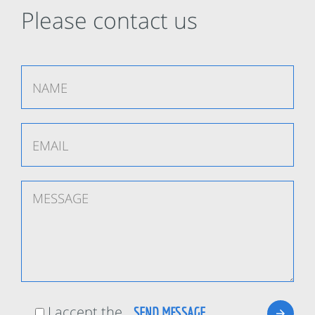
Please contact us
I accept the