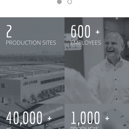
2
600
PRODUCTION SITES
EMPLOYEES
40,000
1,000
㎡
PRODUCTS