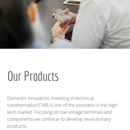
Our Products
Domestic innovation, investing in technical
transformation CWB is one of the pioneers in the high
tech market. Focusing on low voltage terminals and
components we continue to develop revolutionary
products.