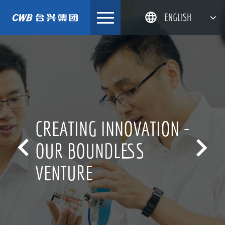
Skip
ENGLISH
to
content
简体中文
한국어
日本語
DEUTSCH
CREATING INNOVATION -


OUR BOUNDLESS
VENTURE