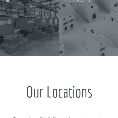
Our Locations