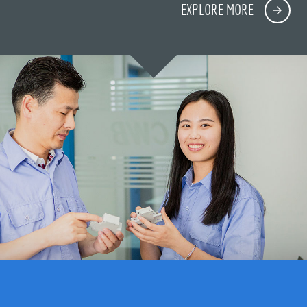
EXPLORE MORE