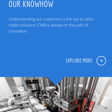
OUR KNOWHOW
Understanding our customers is the key to tailor
made solutions. CWB is always on the path of
innovation.
EXPLORE MORE