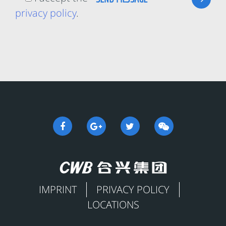
privacy policy
.
IMPRINT
PRIVACY POLICY
LOCATIONS