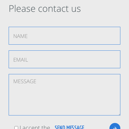
Please contact us
I accept the