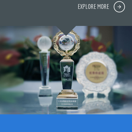
EXPLORE MORE