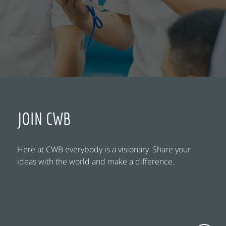
JOIN CWB
Here at CWB everybody is a visionary. Share your
ideas with the world and make a difference.