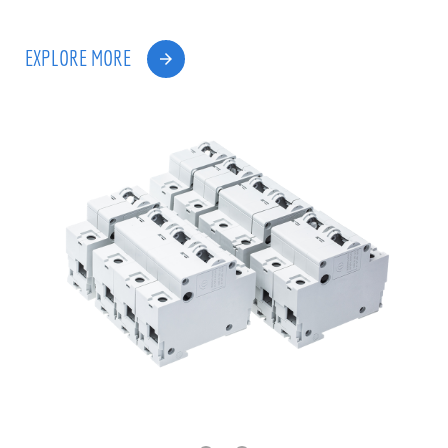
EXPLORE MORE