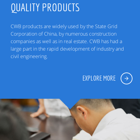
QUALITY PRODUCTS
CWB products are widely used by the State Grid
Corporation of China, by numerous construction
companies as well as in real estate. CWB has had a
large part in the rapid development of industry and
civil engineering.
EXPLORE MORE