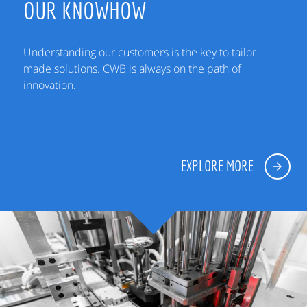
OUR KNOWHOW
Understanding our customers is the key to tailor
made solutions. CWB is always on the path of
innovation.
EXPLORE MORE