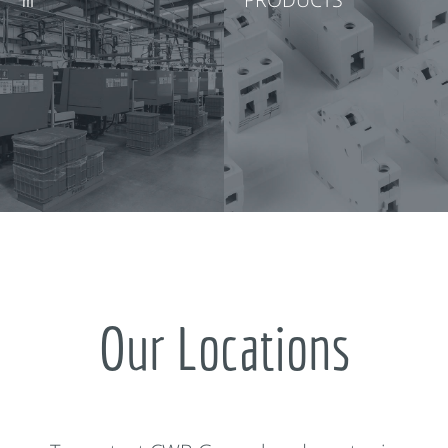
Our Locations