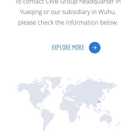
To contact CWB Group headquarter in
Yueqing or our subsidiary in Wuhu,
please check the information below.
EXPLORE MORE