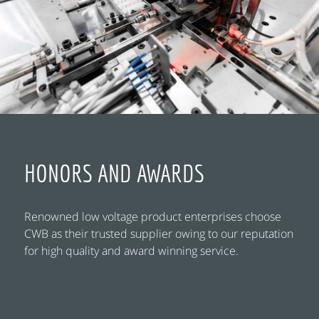
HONORS AND AWARDS
Renowned low voltage product enterprises choose
CWB as their trusted supplier owing to our reputation
for high quality and award winning service.