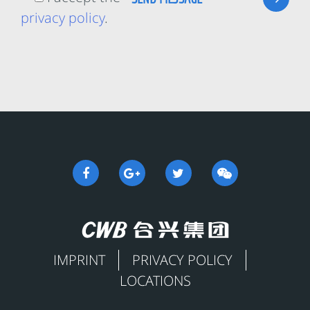
privacy policy
.
IMPRINT
PRIVACY POLICY
LOCATIONS