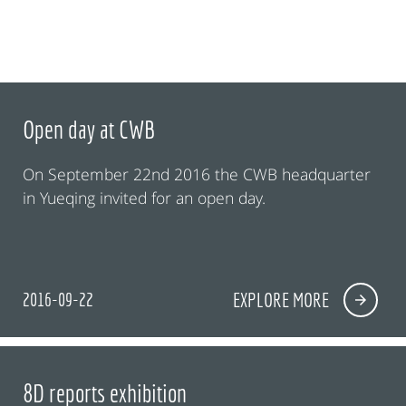
Open day at CWB
On September 22nd 2016 the CWB headquarter
in Yueqing invited for an open day.
2016-09-22
EXPLORE MORE
8D reports exhibition