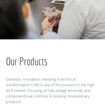
Our Products
Domestic innovation, investing in technical
transformation CWB is one of the pioneers in the high
tech market. Focusing on low voltage terminals and
components we continue to develop revolutionary
products.