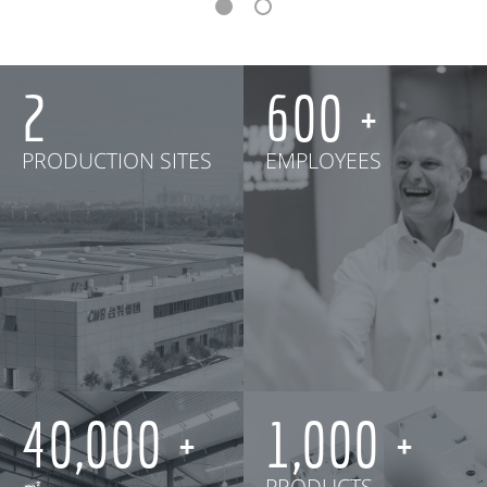
2
600
PRODUCTION SITES
EMPLOYEES
40,000
1,000
㎡
PRODUCTS