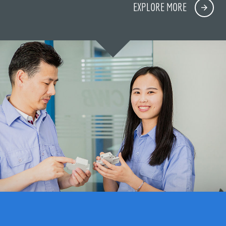
EXPLORE MORE