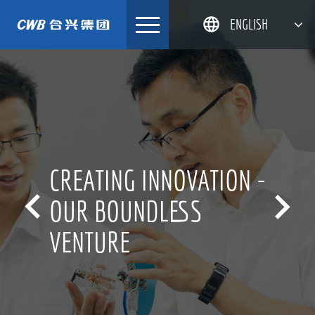
Skip
ENGLISH
to
content
简体中文
한국어
日本語
DEUTSCH
CREATING INNOVATION -


OUR BOUNDLESS
VENTURE