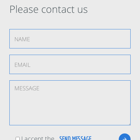
Please contact us
I accept the