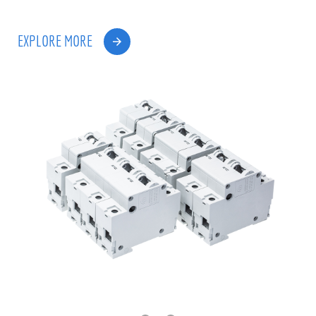
EXPLORE MORE