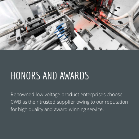
HONORS AND AWARDS
Renowned low voltage product enterprises choose
CWB as their trusted supplier owing to our reputation
for high quality and award winning service.