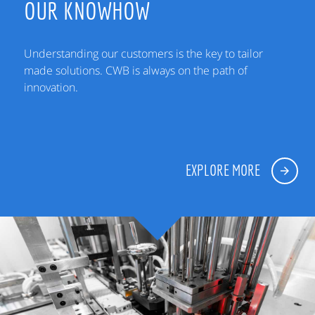
OUR KNOWHOW
Understanding our customers is the key to tailor
made solutions. CWB is always on the path of
innovation.
EXPLORE MORE