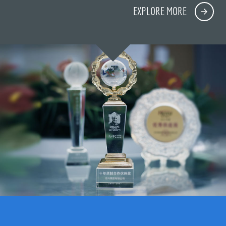
EXPLORE MORE