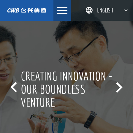
Skip
ENGLISH
to
content
简体中文
한국어
日本語
DEUTSCH
CREATING INNOVATION -


OUR BOUNDLESS
VENTURE