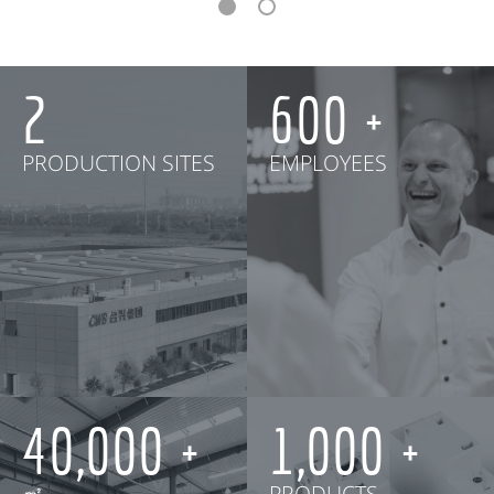
2
600
PRODUCTION SITES
EMPLOYEES
40,000
1,000
㎡
PRODUCTS