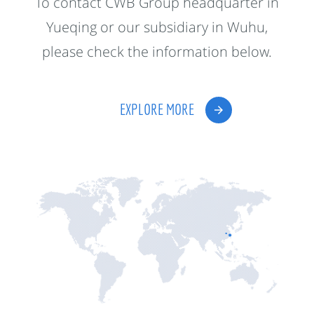
To contact CWB Group headquarter in
Yueqing or our subsidiary in Wuhu,
please check the information below.
EXPLORE MORE