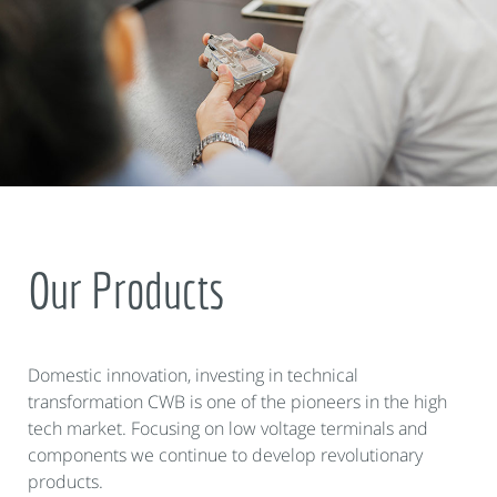
Our Products
Domestic innovation, investing in technical
transformation CWB is one of the pioneers in the high
tech market. Focusing on low voltage terminals and
components we continue to develop revolutionary
products.