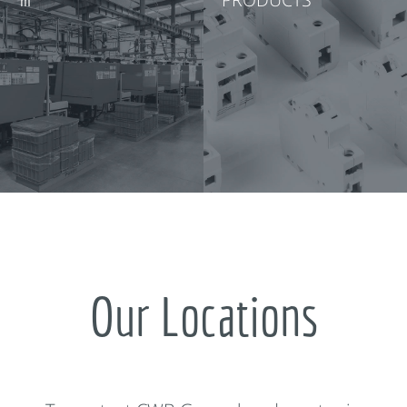
Our Locations