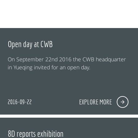
Open day at CWB
On September 22nd 2016 the CWB headquarter
in Yueqing invited for an open day.
2016-09-22
EXPLORE MORE
8D reports exhibition