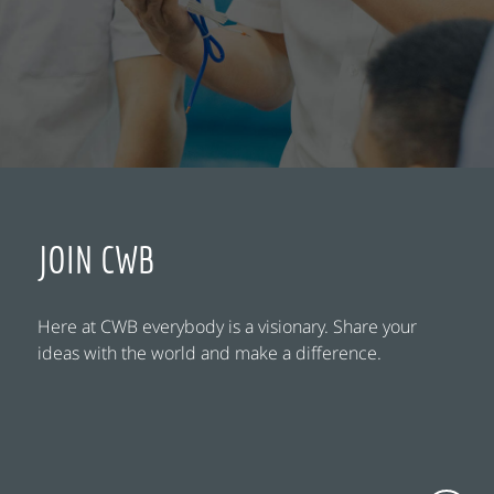
JOIN CWB
Here at CWB everybody is a visionary. Share your
ideas with the world and make a difference.