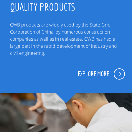
QUALITY PRODUCTS
CWB products are widely used by the State Grid
Corporation of China, by numerous construction
companies as well as in real estate. CWB has had a
large part in the rapid development of industry and
civil engineering.
EXPLORE MORE