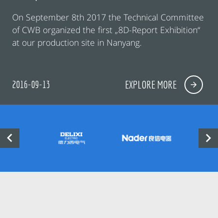
On September 8th 2017 the Technical Committee
of CWB organized the first „8D-Report Exhibition“
at our production site in Nanyang.
2016-09-13
EXPLORE MORE

