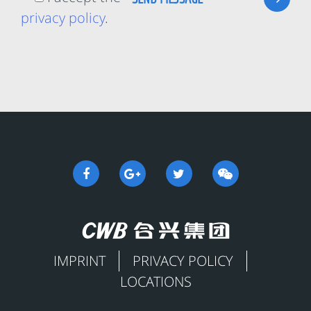
privacy policy
.
IMPRINT
PRIVACY POLICY
LOCATIONS