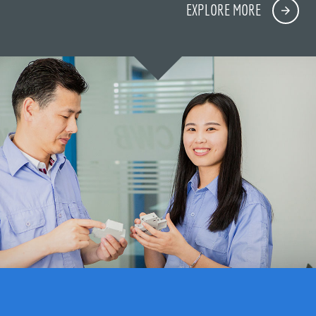
EXPLORE MORE