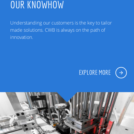
OUR KNOWHOW
Understanding our customers is the key to tailor
made solutions. CWB is always on the path of
innovation.
EXPLORE MORE