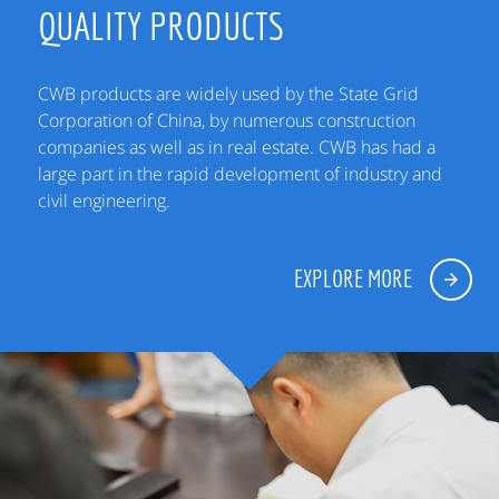
QUALITY PRODUCTS
CWB products are widely used by the State Grid
Corporation of China, by numerous construction
companies as well as in real estate. CWB has had a
large part in the rapid development of industry and
civil engineering.
EXPLORE MORE