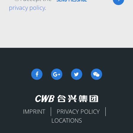
privacy policy
.
IMPRINT
PRIVACY POLICY
LOCATIONS