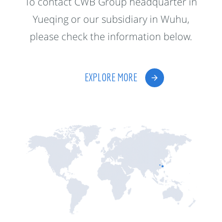
To contact CWB Group headquarter in
Yueqing or our subsidiary in Wuhu,
please check the information below.
EXPLORE MORE