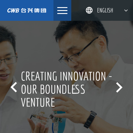
Skip
ENGLISH
to
content
简体中文
한국어
日本語
DEUTSCH
CREATING INNOVATION -


OUR BOUNDLESS
VENTURE