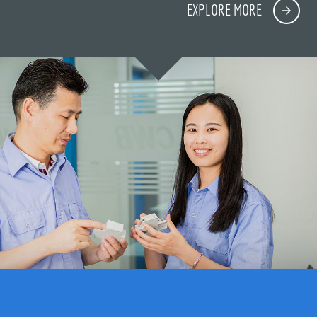
EXPLORE MORE