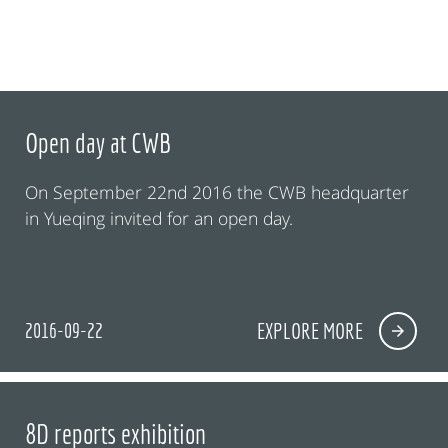
Open day at CWB
On September 22nd 2016 the CWB headquarter
in Yueqing invited for an open day.
2016-09-22
EXPLORE MORE
8D reports exhibition