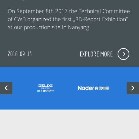
On September 8th 2017 the Technical Committee
of CWB organized the first „8D-Report Exhibition“
at our production site in Nanyang.
2016-09-13
EXPLORE MORE

