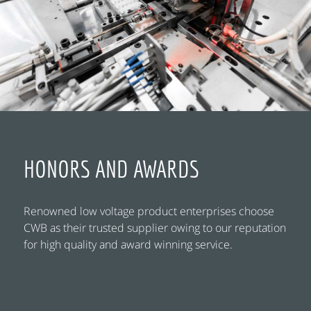
HONORS AND AWARDS
Renowned low voltage product enterprises choose
CWB as their trusted supplier owing to our reputation
for high quality and award winning service.