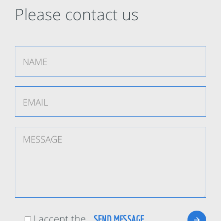
Please contact us
I accept the