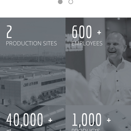
2
600
PRODUCTION SITES
EMPLOYEES
40,000
1,000
㎡
PRODUCTS