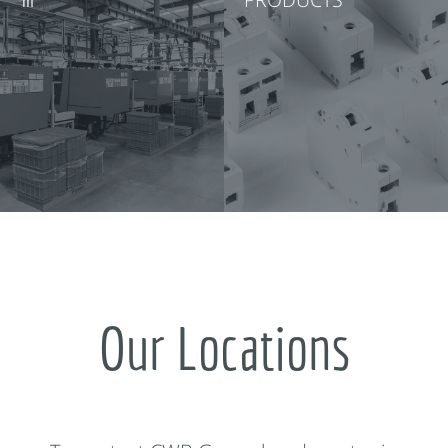
Our Locations