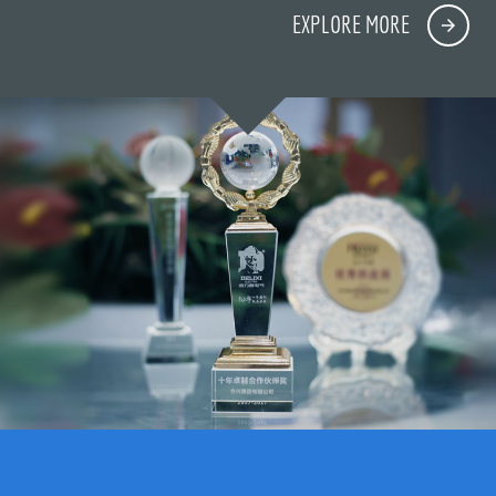
EXPLORE MORE