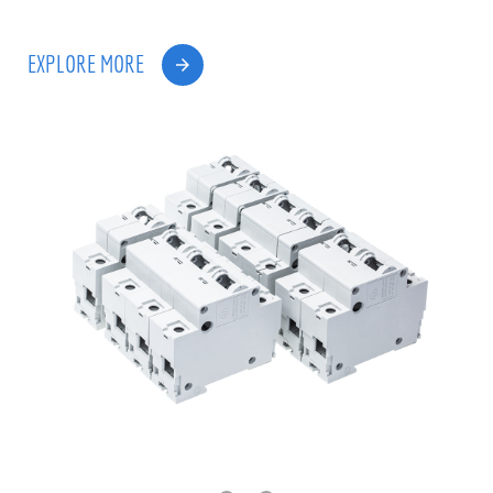
EXPLORE MORE