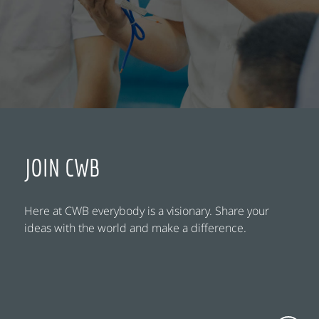
JOIN CWB
Here at CWB everybody is a visionary. Share your
ideas with the world and make a difference.