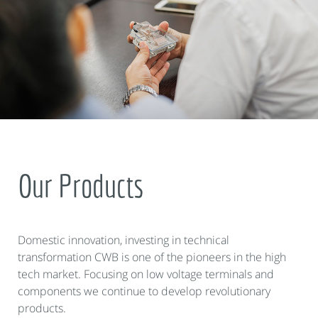
Our Products
Domestic innovation, investing in technical
transformation CWB is one of the pioneers in the high
tech market. Focusing on low voltage terminals and
components we continue to develop revolutionary
products.