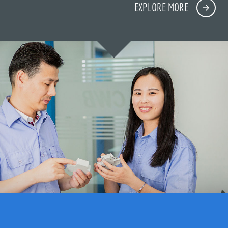
EXPLORE MORE