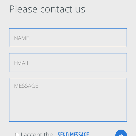
Please contact us
I accept the