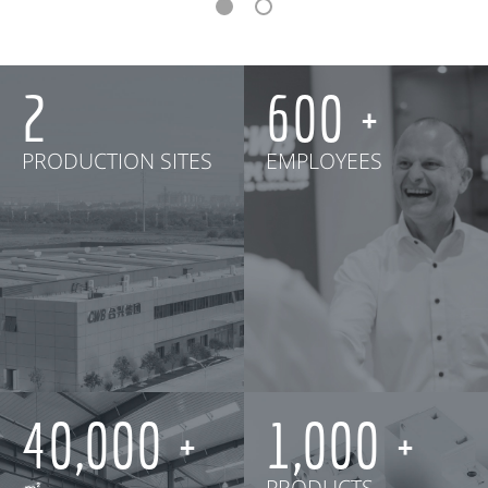
2
600
PRODUCTION SITES
EMPLOYEES
40,000
1,000
㎡
PRODUCTS