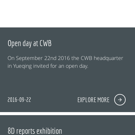
Open day at CWB
On September 22nd 2016 the CWB headquarter
in Yueqing invited for an open day.
2016-09-22
EXPLORE MORE
8D reports exhibition