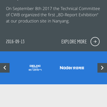
On September 8th 2017 the Technical Committee
of CWB organized the first „8D-Report Exhibition“
at our production site in Nanyang.
2016-09-13
EXPLORE MORE

