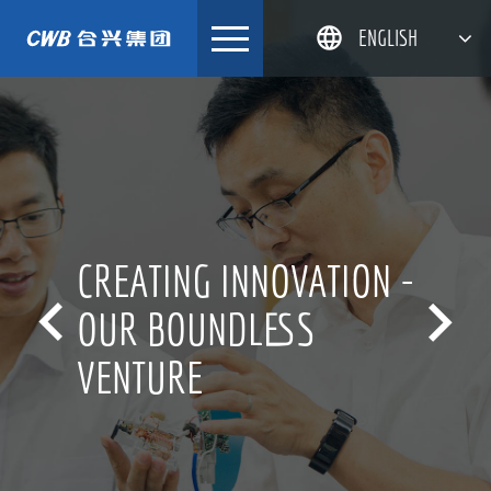
Skip
ENGLISH
to
content
简体中文
한국어
日本語
DEUTSCH
CREATING INNOVATION -


OUR BOUNDLESS
VENTURE