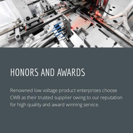
HONORS AND AWARDS
Renowned low voltage product enterprises choose
CWB as their trusted supplier owing to our reputation
for high quality and award winning service.