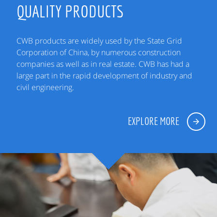
QUALITY PRODUCTS
CWB products are widely used by the State Grid
Corporation of China, by numerous construction
companies as well as in real estate. CWB has had a
large part in the rapid development of industry and
civil engineering.
EXPLORE MORE