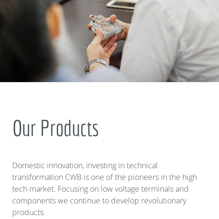
Our Products
Domestic innovation, investing in technical
transformation CWB is one of the pioneers in the high
tech market. Focusing on low voltage terminals and
components we continue to develop revolutionary
products.