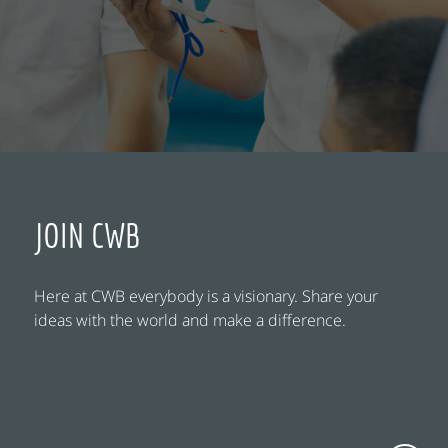
JOIN CWB
Here at CWB everybody is a visionary. Share your
ideas with the world and make a difference.