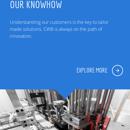
OUR KNOWHOW
Understanding our customers is the key to tailor
made solutions. CWB is always on the path of
innovation.
EXPLORE MORE