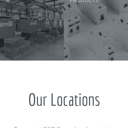
Our Locations