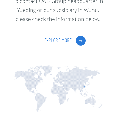
To contact CWB Group headquarter in
Yueqing or our subsidiary in Wuhu,
please check the information below.
EXPLORE MORE