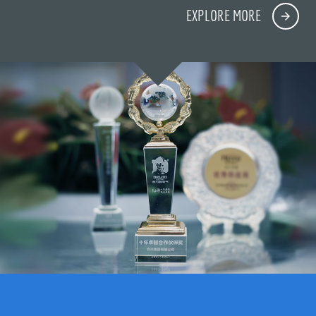
EXPLORE MORE