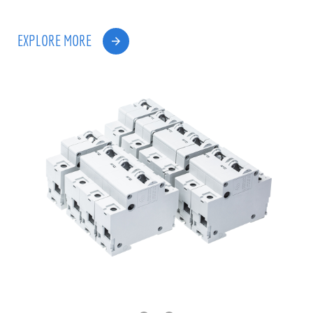
EXPLORE MORE