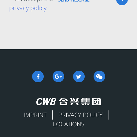
privacy policy
.
IMPRINT
PRIVACY POLICY
LOCATIONS