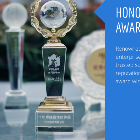
HONO
AWA
Renowned 
enterpris
trusted s
reputation
award win