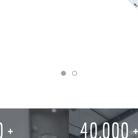
0
40,000