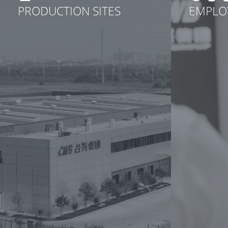
PRODUCTION SITES
EMPLO