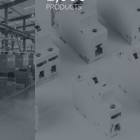
PRODUCTS