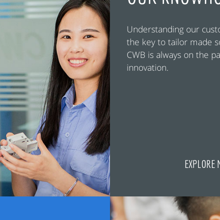
Understanding our cust
the key to tailor made s
CWB is always on the pa
innovation.
EXPLORE 