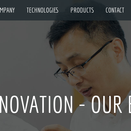
MPANY
TECHNOLOGIES
PRODUCTS
CONTACT
NNOVATION - OUR