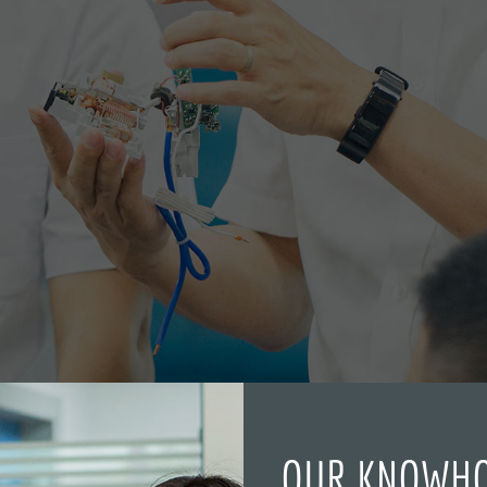
OUR KNOWH