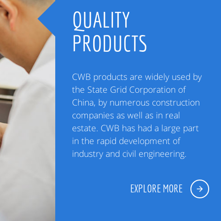
QUALITY
PRODUCTS
CWB products are widely used by
the State Grid Corporation of
China, by numerous construction
companies as well as in real
estate. CWB has had a large part
in the rapid development of
industry and civil engineering.
EXPLORE MORE