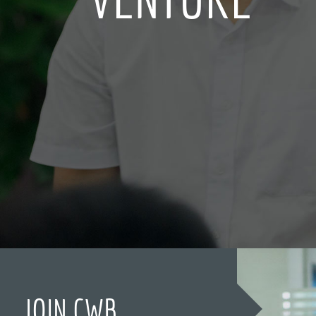
JOIN CWB