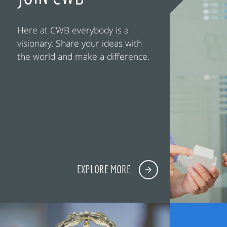
Here at CWB everybody is a
visionary. Share your ideas with
the world and make a difference.
EXPLORE MORE