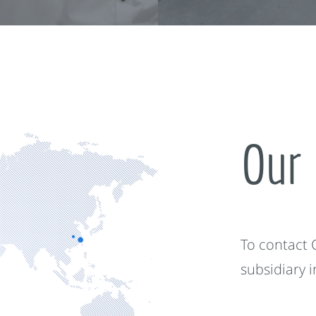
Our 
To contact
subsidiary 