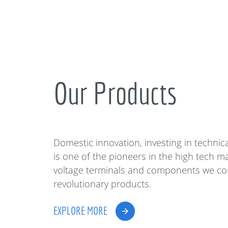
Our Products
Domestic innovation, investing in techni
is one of the pioneers in the high tech m
voltage terminals and components we co
revolutionary products.
EXPLORE MORE