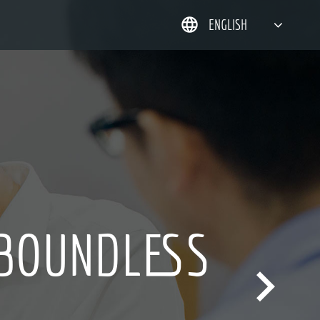
ENGLISH
简体中文
한국어
日本語
DEUTSCH
 BOUNDLESS
