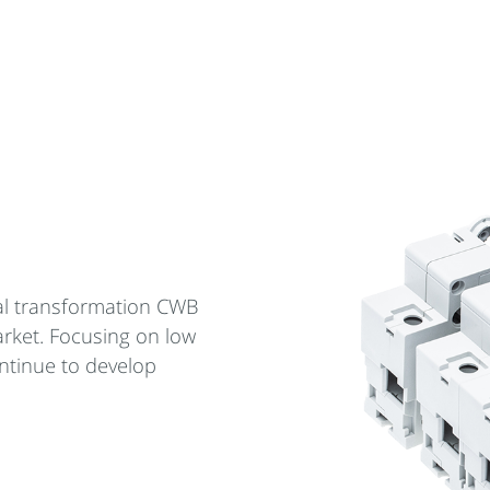
cal transformation CWB
arket. Focusing on low
ntinue to develop