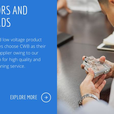
RS AND
RDS
low voltage product
es choose CWB as their
upplier owing to our
 for high quality and
ning service.
EXPLORE MORE