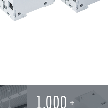
1,000