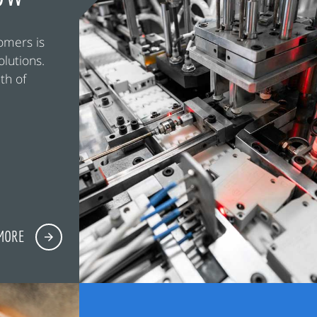
omers is
olutions.
th of
MORE