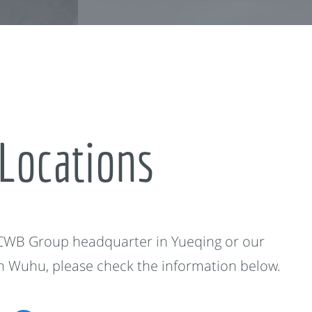
Locations
 CWB Group headquarter in Yueqing or our
in Wuhu, please check the information below.