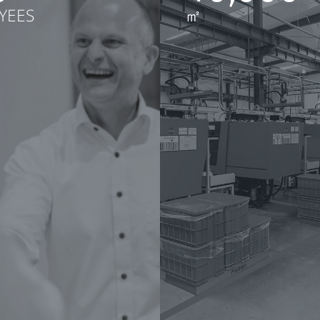
YEES
㎡