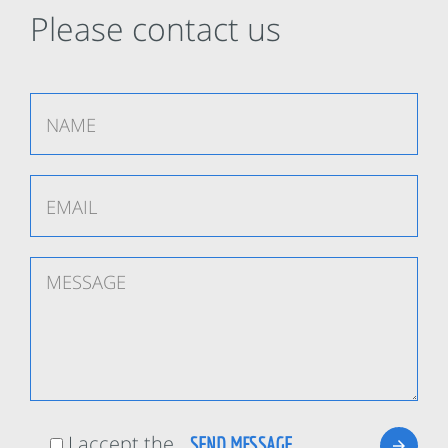
Please contact us
I accept the