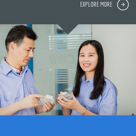
EXPLORE MORE