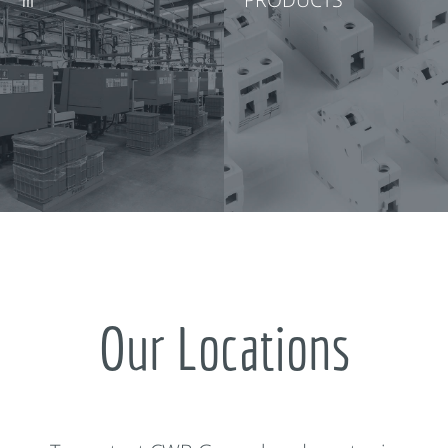
Our Locations