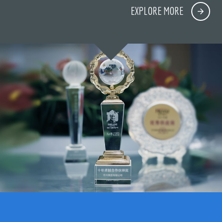
EXPLORE MORE