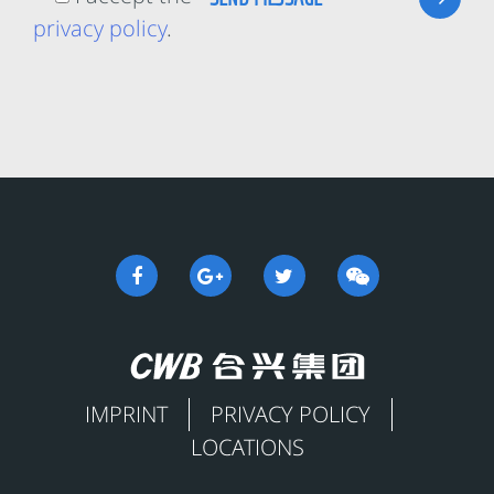
privacy policy
.
IMPRINT
PRIVACY POLICY
LOCATIONS