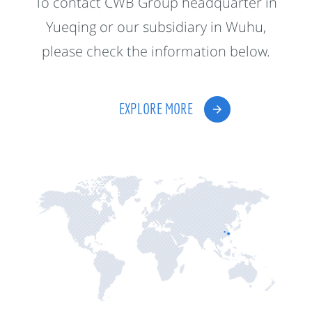
To contact CWB Group headquarter in
Yueqing or our subsidiary in Wuhu,
please check the information below.
EXPLORE MORE