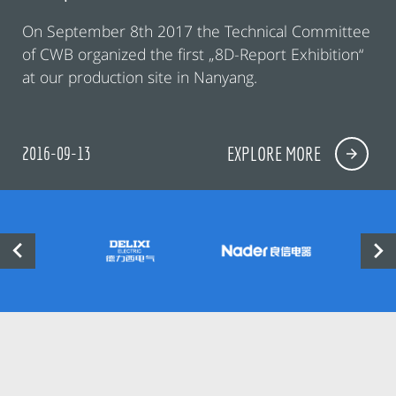
On September 8th 2017 the Technical Committee
of CWB organized the first „8D-Report Exhibition“
at our production site in Nanyang.
2016-09-13
EXPLORE MORE

