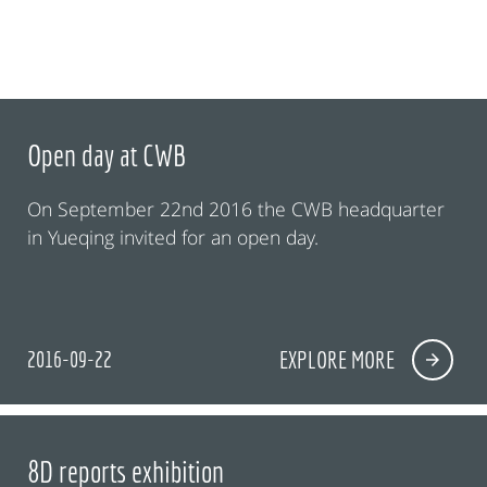
Open day at CWB
On September 22nd 2016 the CWB headquarter
in Yueqing invited for an open day.
2016-09-22
EXPLORE MORE
8D reports exhibition