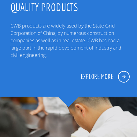
QUALITY PRODUCTS
CWB products are widely used by the State Grid
Corporation of China, by numerous construction
companies as well as in real estate. CWB has had a
large part in the rapid development of industry and
civil engineering.
EXPLORE MORE