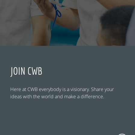
JOIN CWB
Here at CWB everybody is a visionary. Share your
ideas with the world and make a difference.