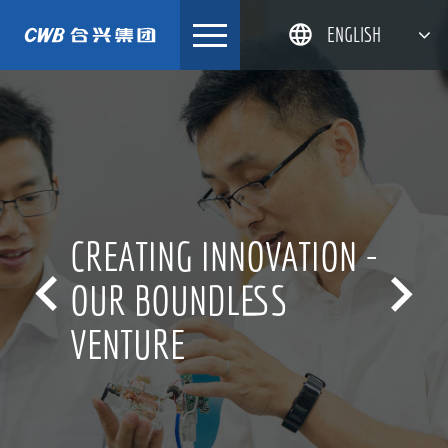
Skip
ENGLISH
to
content
简体中文
한국어
日本語
DEUTSCH
CREATING INNOVATION -


OUR BOUNDLESS
VENTURE