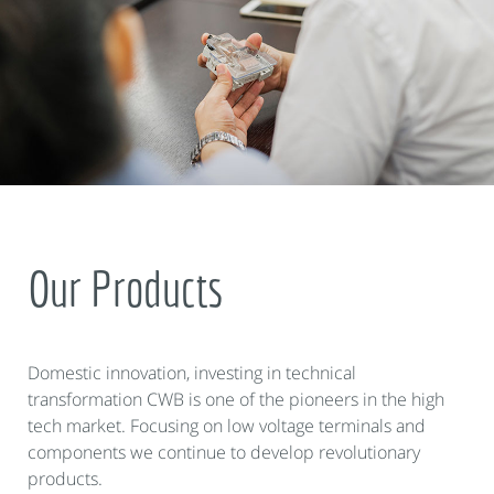
Our Products
Domestic innovation, investing in technical
transformation CWB is one of the pioneers in the high
tech market. Focusing on low voltage terminals and
components we continue to develop revolutionary
products.