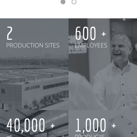
2
600
PRODUCTION SITES
EMPLOYEES
40,000
1,000
㎡
PRODUCTS