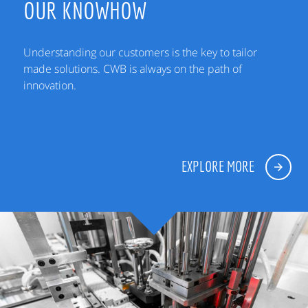
OUR KNOWHOW
Understanding our customers is the key to tailor
made solutions. CWB is always on the path of
innovation.
EXPLORE MORE