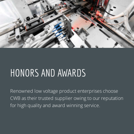
HONORS AND AWARDS
Renowned low voltage product enterprises choose
CWB as their trusted supplier owing to our reputation
for high quality and award winning service.