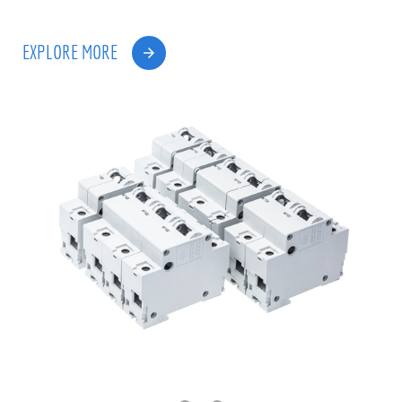
EXPLORE MORE