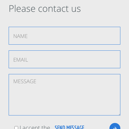
Please contact us
I accept the