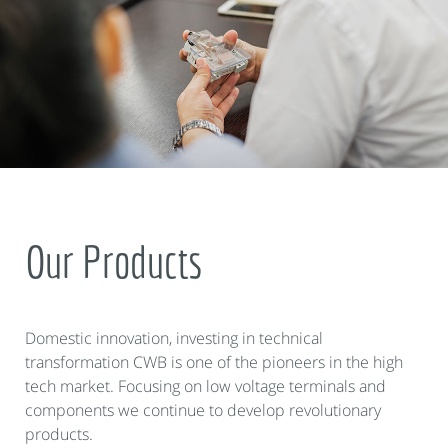
Our Products
Domestic innovation, investing in technical
transformation CWB is one of the pioneers in the high
tech market. Focusing on low voltage terminals and
components we continue to develop revolutionary
products.