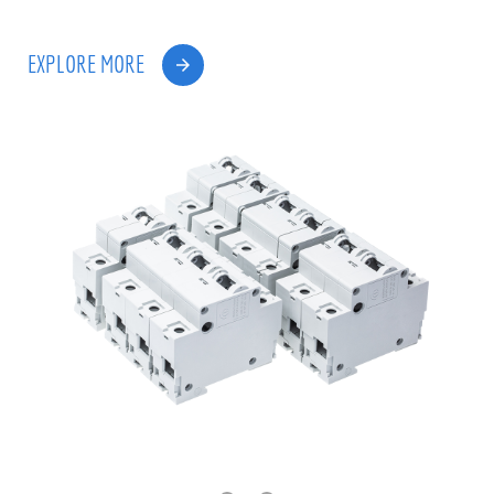
EXPLORE MORE