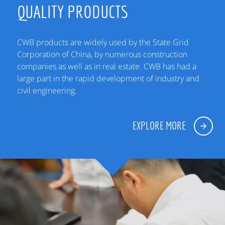
QUALITY PRODUCTS
CWB products are widely used by the State Grid
Corporation of China, by numerous construction
companies as well as in real estate. CWB has had a
large part in the rapid development of industry and
civil engineering.
EXPLORE MORE