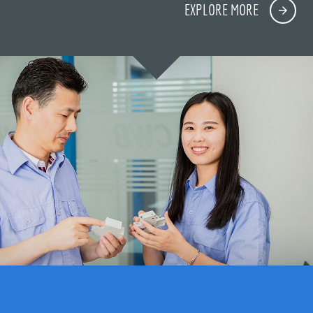
EXPLORE MORE