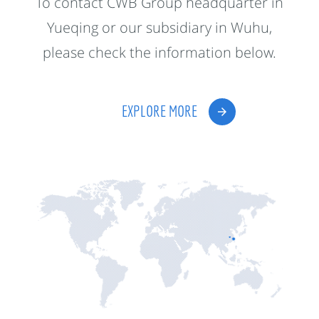
To contact CWB Group headquarter in
Yueqing or our subsidiary in Wuhu,
please check the information below.
EXPLORE MORE