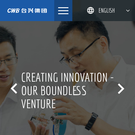
Skip
ENGLISH
to
content
简体中文
한국어
日本語
DEUTSCH
CREATING INNOVATION -


OUR BOUNDLESS
VENTURE