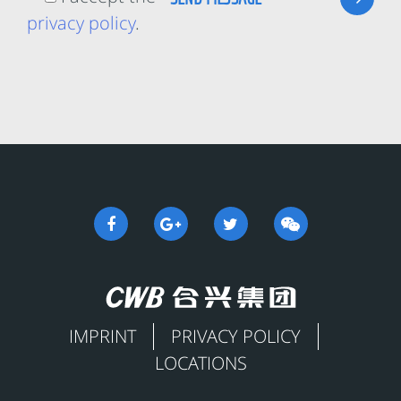
privacy policy
.
IMPRINT
PRIVACY POLICY
LOCATIONS