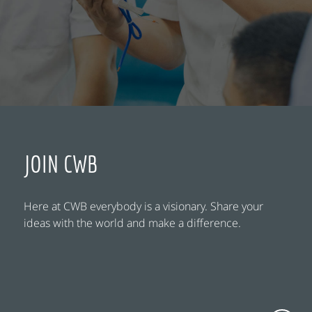
JOIN CWB
Here at CWB everybody is a visionary. Share your
ideas with the world and make a difference.