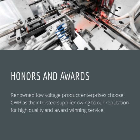
HONORS AND AWARDS
Renowned low voltage product enterprises choose
CWB as their trusted supplier owing to our reputation
for high quality and award winning service.