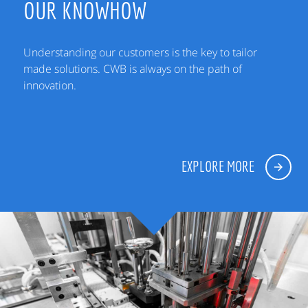
OUR KNOWHOW
Understanding our customers is the key to tailor
made solutions. CWB is always on the path of
innovation.
EXPLORE MORE