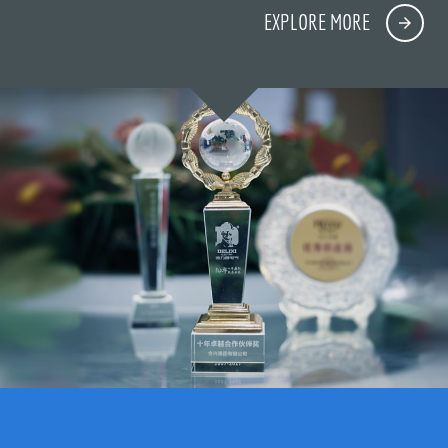
EXPLORE MORE