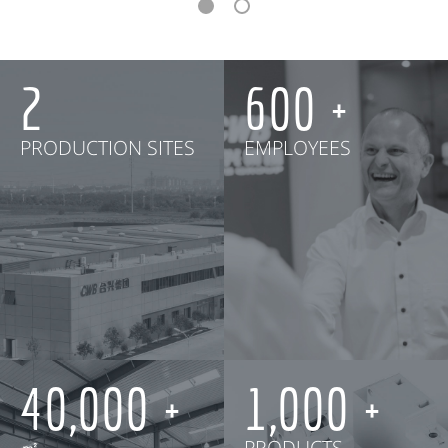
2
600
PRODUCTION SITES
EMPLOYEES
40,000
1,000
㎡
PRODUCTS