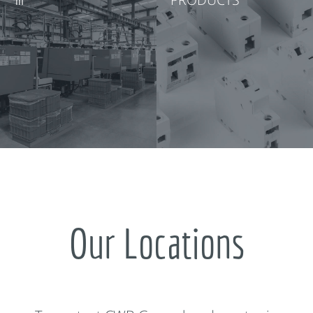
Our Locations