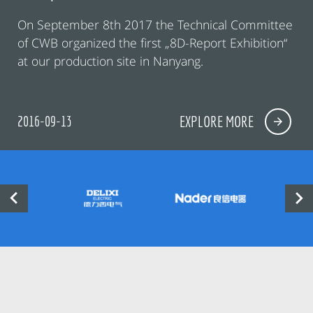
On September 8th 2017 the Technical Committee
of CWB organized the first „8D-Report Exhibition“
at our production site in Nanyang.
2016-09-13
EXPLORE MORE

