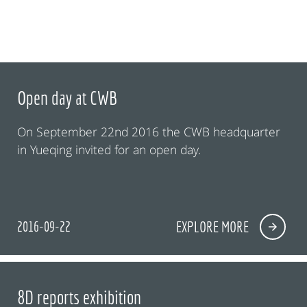
Open day at CWB
On September 22nd 2016 the CWB headquarter
in Yueqing invited for an open day.
2016-09-22
EXPLORE MORE
8D reports exhibition