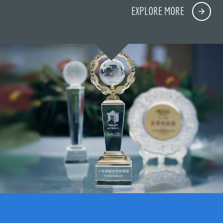
EXPLORE MORE