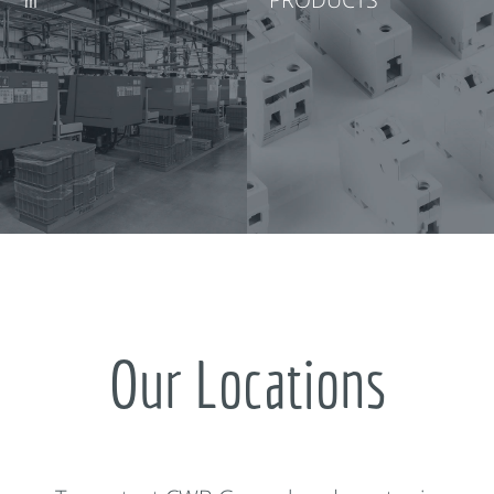
Our Locations