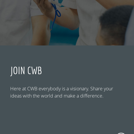
JOIN CWB
Here at CWB everybody is a visionary. Share your
ideas with the world and make a difference.