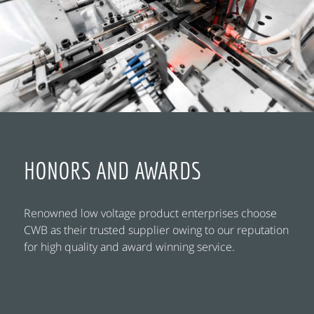
HONORS AND AWARDS
Renowned low voltage product enterprises choose
CWB as their trusted supplier owing to our reputation
for high quality and award winning service.