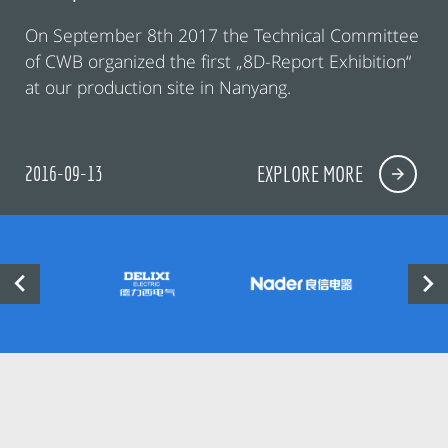
On September 8th 2017 the Technical Committee
of CWB organized the first „8D-Report Exhibition“
at our production site in Nanyang.
2016-09-13
EXPLORE MORE

