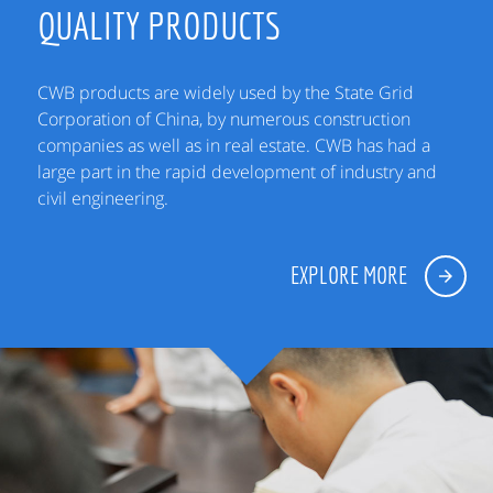
QUALITY PRODUCTS
CWB products are widely used by the State Grid
Corporation of China, by numerous construction
companies as well as in real estate. CWB has had a
large part in the rapid development of industry and
civil engineering.
EXPLORE MORE