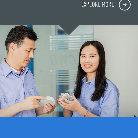
EXPLORE MORE