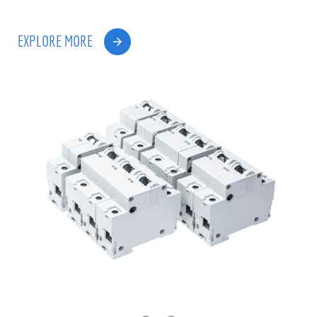
EXPLORE MORE