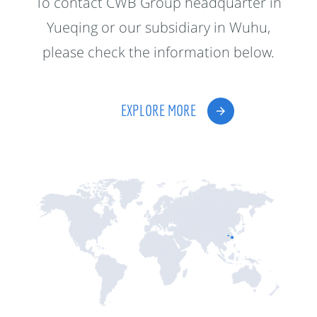
To contact CWB Group headquarter in
Yueqing or our subsidiary in Wuhu,
please check the information below.
EXPLORE MORE