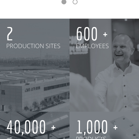
2
600
PRODUCTION SITES
EMPLOYEES
40,000
1,000
㎡
PRODUCTS