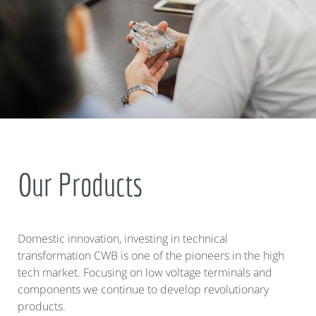
Our Products
Domestic innovation, investing in technical
transformation CWB is one of the pioneers in the high
tech market. Focusing on low voltage terminals and
components we continue to develop revolutionary
products.