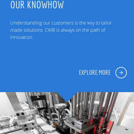
OUR KNOWHOW
Understanding our customers is the key to tailor
made solutions. CWB is always on the path of
innovation.
EXPLORE MORE