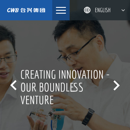
Skip
ENGLISH
to
content
简体中文
한국어
日本語
DEUTSCH
CREATING INNOVATION -


OUR BOUNDLESS
VENTURE