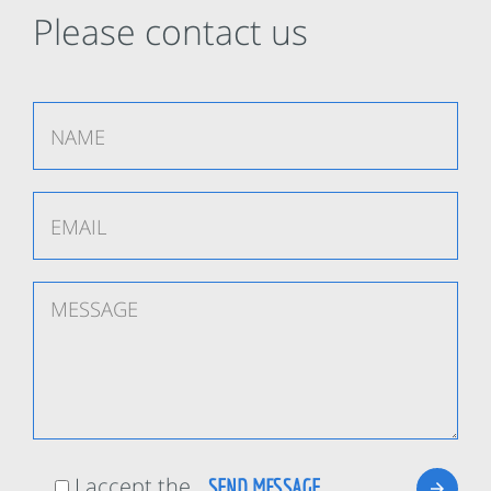
Please contact us
I accept the