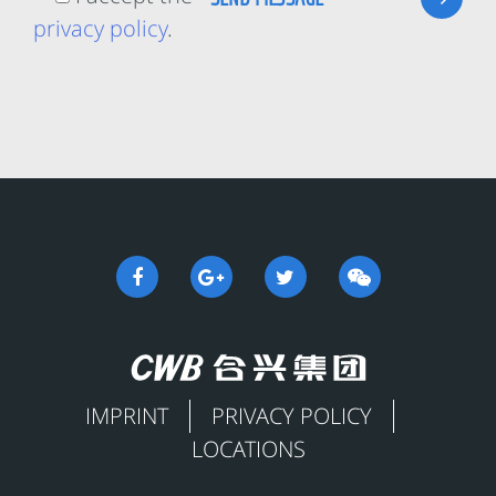
privacy policy
.
IMPRINT
PRIVACY POLICY
LOCATIONS