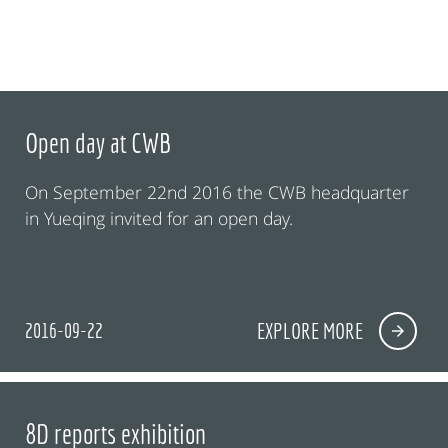
Open day at CWB
On September 22nd 2016 the CWB headquarter
in Yueqing invited for an open day.
2016-09-22
EXPLORE MORE
8D reports exhibition