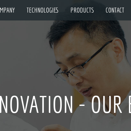
MPANY
TECHNOLOGIES
PRODUCTS
CONTACT
NNOVATION - OUR