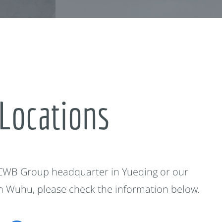
Locations
 CWB Group headquarter in Yueqing or our
in Wuhu, please check the information below.