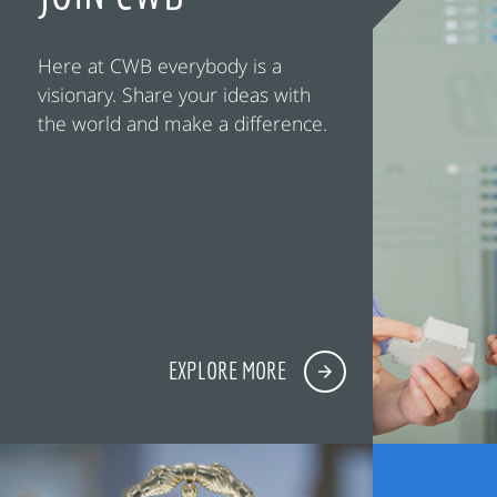
Here at CWB everybody is a
visionary. Share your ideas with
the world and make a difference.
EXPLORE MORE