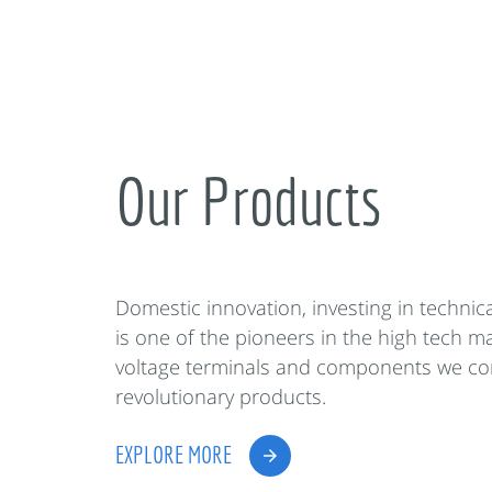
Our Products
Domestic innovation, investing in techni
is one of the pioneers in the high tech m
voltage terminals and components we co
revolutionary products.
EXPLORE MORE