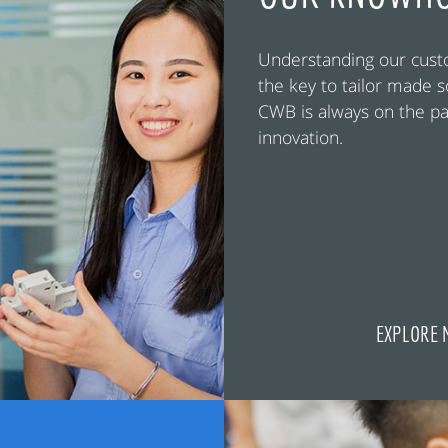
Understanding our cust
the key to tailor made s
CWB is always on the pa
innovation.
EXPLORE 