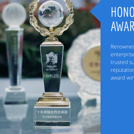
HONO
AWA
Renowned 
enterpris
trusted s
reputation
award win