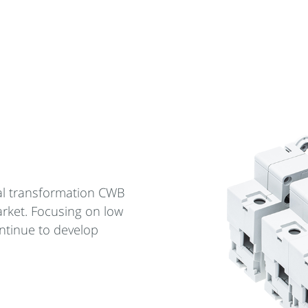
cal transformation CWB
arket. Focusing on low
ntinue to develop