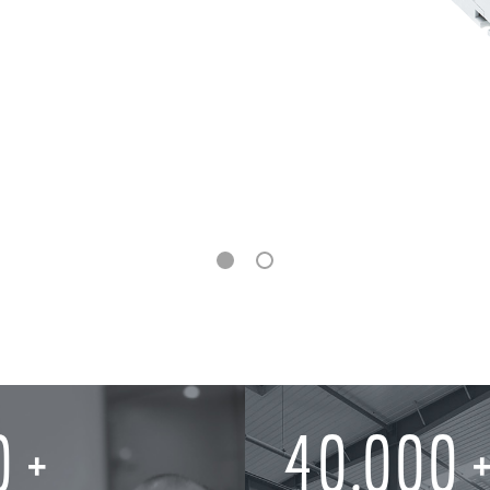
0
40,000