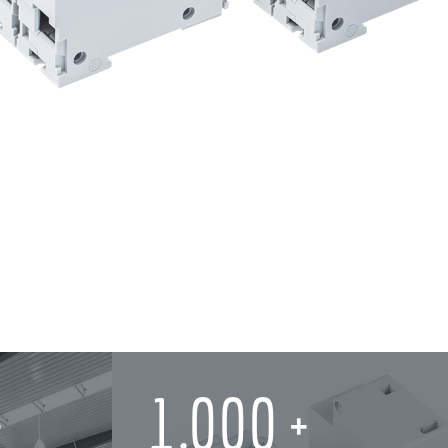
1,000