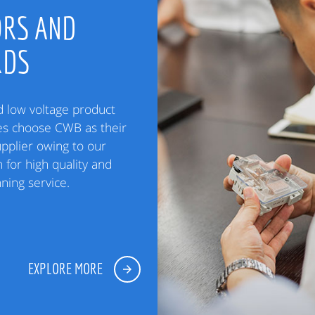
RS AND
RDS
low voltage product
es choose CWB as their
upplier owing to our
 for high quality and
ning service.
EXPLORE MORE