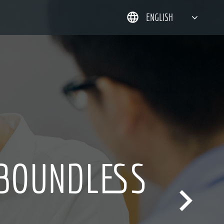
ENGLISH
简体中文
한국어
日本語
DEUTSCH
 BOUNDLESS
