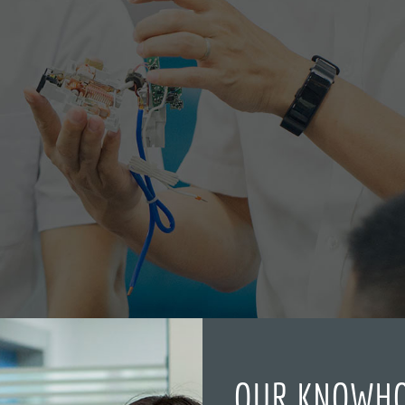
OUR KNOWH