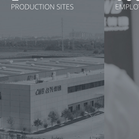
PRODUCTION SITES
EMPLO