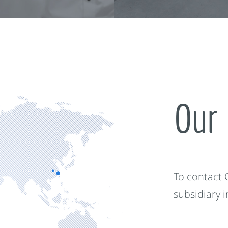
Our 
To contact
subsidiary 