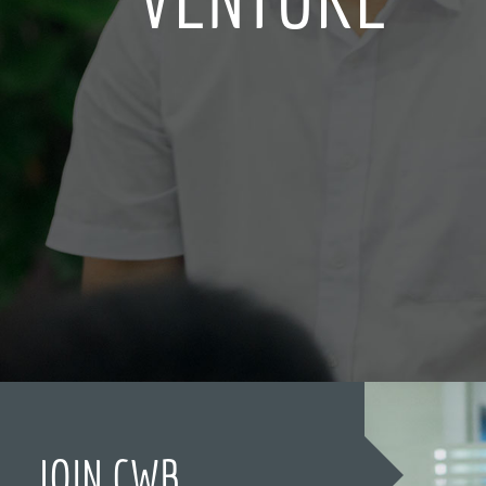
JOIN CWB