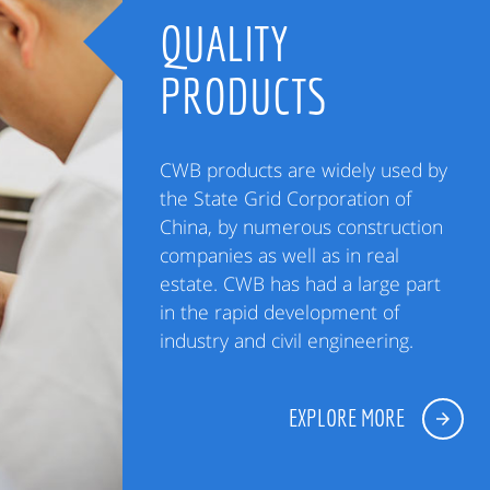
QUALITY
PRODUCTS
CWB products are widely used by
the State Grid Corporation of
China, by numerous construction
companies as well as in real
estate. CWB has had a large part
in the rapid development of
industry and civil engineering.
EXPLORE MORE