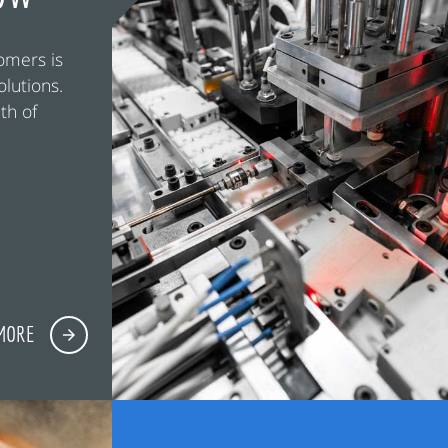
omers is
olutions.
th of
MORE