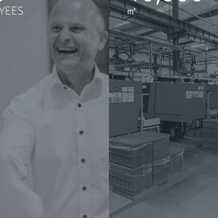
YEES
㎡