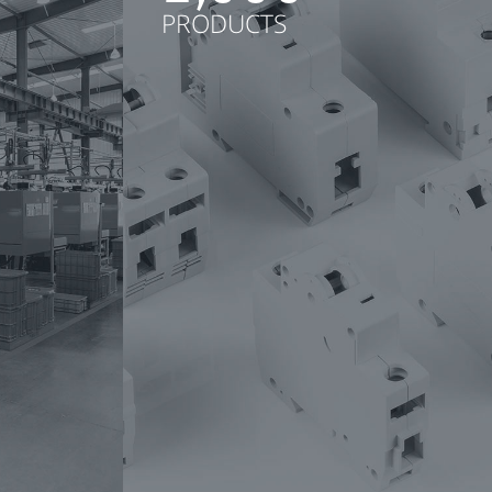
PRODUCTS