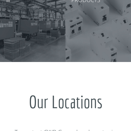
Our Locations