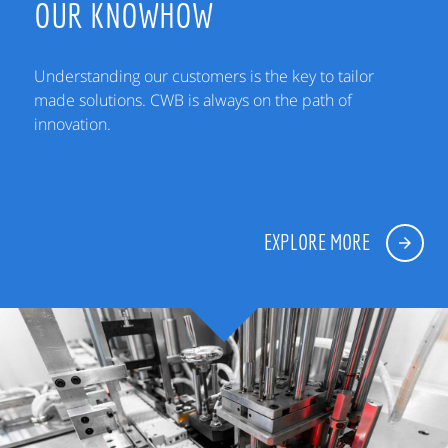
OUR KNOWHOW
Understanding our customers is the key to tailor
made solutions. CWB is always on the path of
innovation.
EXPLORE MORE