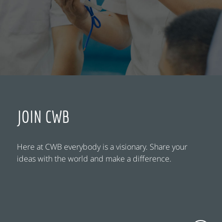
JOIN CWB
Here at CWB everybody is a visionary. Share your
ideas with the world and make a difference.