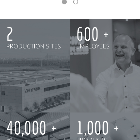
2
600
PRODUCTION SITES
EMPLOYEES
40,000
1,000
㎡
PRODUCTS