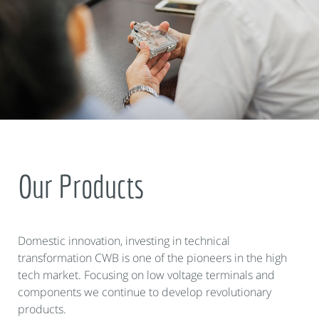
Our Products
Domestic innovation, investing in technical
transformation CWB is one of the pioneers in the high
tech market. Focusing on low voltage terminals and
components we continue to develop revolutionary
products.