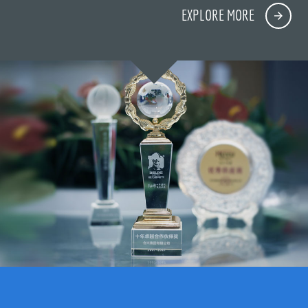
EXPLORE MORE