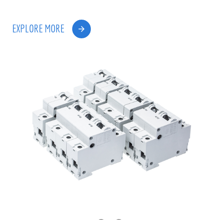
EXPLORE MORE