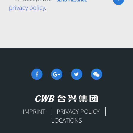
privacy policy
.
IMPRINT
PRIVACY POLICY
LOCATIONS