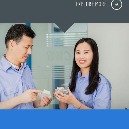
EXPLORE MORE