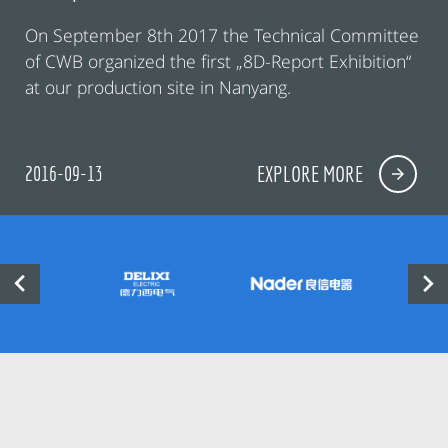
On September 8th 2017 the Technical Committee
of CWB organized the first „8D-Report Exhibition“
at our production site in Nanyang.
2016-09-13
EXPLORE MORE

