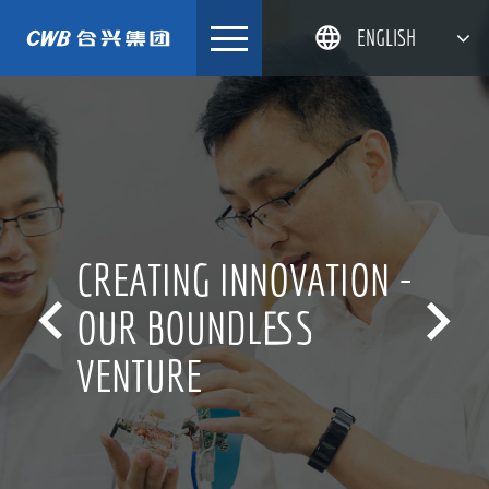
Skip
ENGLISH
to
content
简体中文
한국어
日本語
DEUTSCH
CREATING INNOVATION -


OUR BOUNDLESS
VENTURE