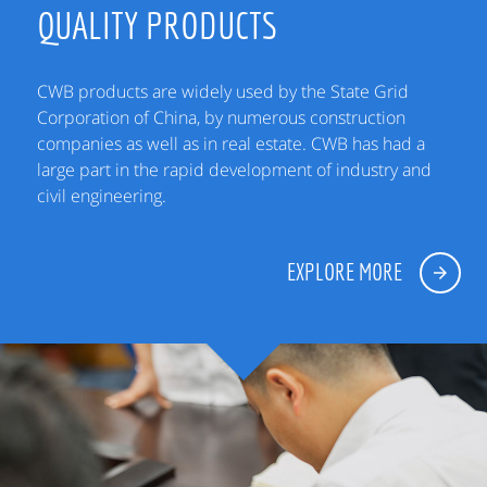
QUALITY PRODUCTS
CWB products are widely used by the State Grid
Corporation of China, by numerous construction
companies as well as in real estate. CWB has had a
large part in the rapid development of industry and
civil engineering.
EXPLORE MORE