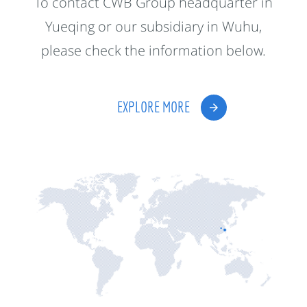
To contact CWB Group headquarter in
Yueqing or our subsidiary in Wuhu,
please check the information below.
EXPLORE MORE