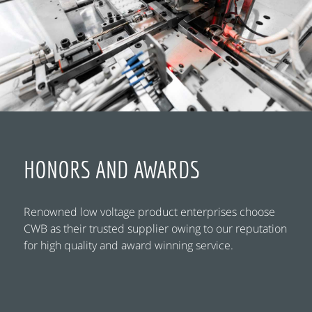
HONORS AND AWARDS
Renowned low voltage product enterprises choose
CWB as their trusted supplier owing to our reputation
for high quality and award winning service.