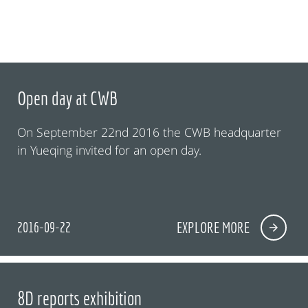
Open day at CWB
On September 22nd 2016 the CWB headquarter
in Yueqing invited for an open day.
2016-09-22
EXPLORE MORE
8D reports exhibition