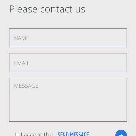
Please contact us
I accept the