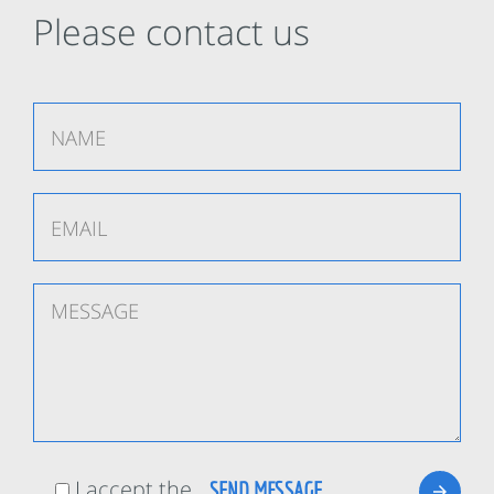
Please contact us
I accept the