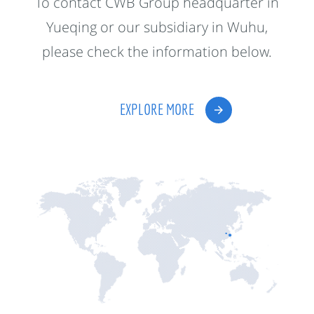
To contact CWB Group headquarter in
Yueqing or our subsidiary in Wuhu,
please check the information below.
EXPLORE MORE