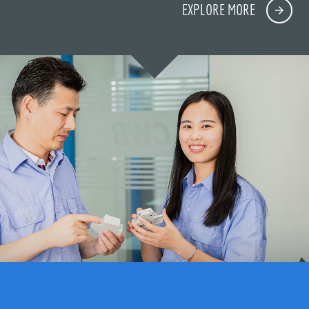
EXPLORE MORE