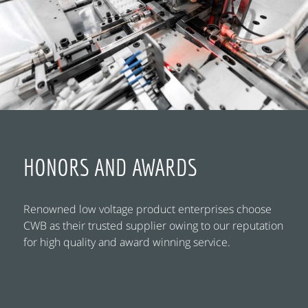
HONORS AND AWARDS
Renowned low voltage product enterprises choose
CWB as their trusted supplier owing to our reputation
for high quality and award winning service.