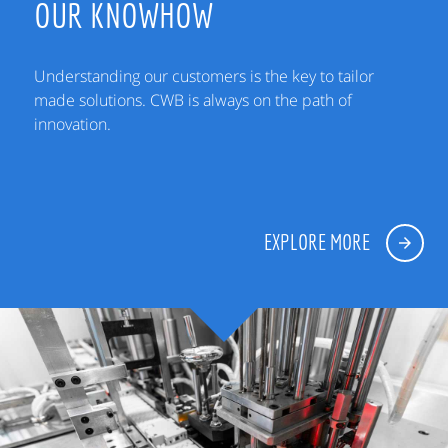
OUR KNOWHOW
Understanding our customers is the key to tailor
made solutions. CWB is always on the path of
innovation.
EXPLORE MORE