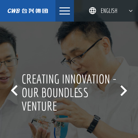
Skip
ENGLISH
to
content
简体中文
한국어
日本語
DEUTSCH
CREATING INNOVATION -


OUR BOUNDLESS
VENTURE