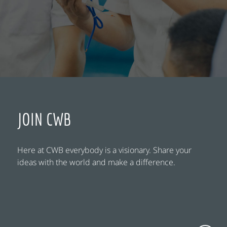
JOIN CWB
Here at CWB everybody is a visionary. Share your
ideas with the world and make a difference.