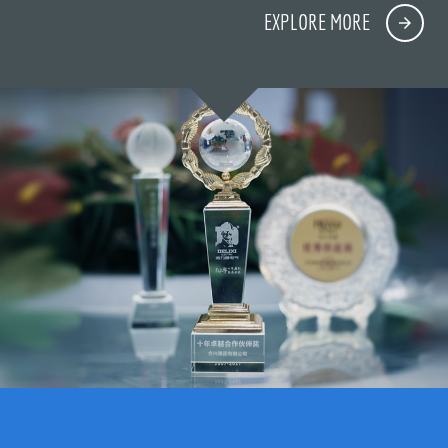
EXPLORE MORE