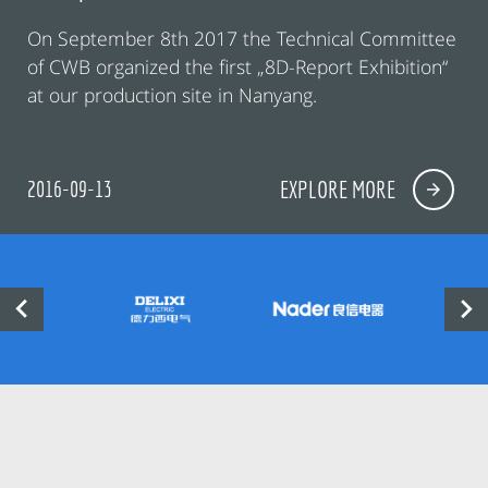
On September 8th 2017 the Technical Committee
of CWB organized the first „8D-Report Exhibition“
at our production site in Nanyang.
2016-09-13
EXPLORE MORE

