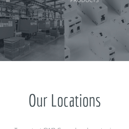
Our Locations