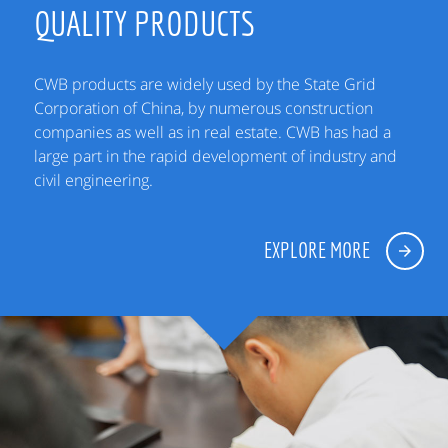
QUALITY PRODUCTS
CWB products are widely used by the State Grid
Corporation of China, by numerous construction
companies as well as in real estate. CWB has had a
large part in the rapid development of industry and
civil engineering.
EXPLORE MORE