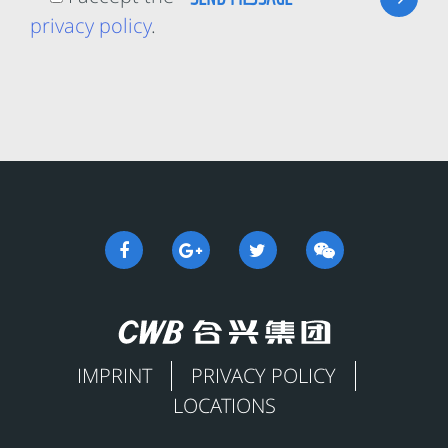
privacy policy
.
IMPRINT
PRIVACY POLICY
LOCATIONS