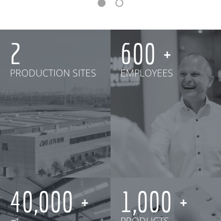
2
600
PRODUCTION SITES
EMPLOYEES
40,000
1,000
㎡
PRODUCTS