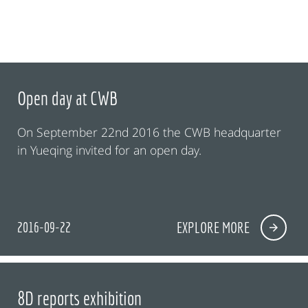
Open day at CWB
On September 22nd 2016 the CWB headquarter
in Yueqing invited for an open day.
2016-09-22
EXPLORE MORE
8D reports exhibition