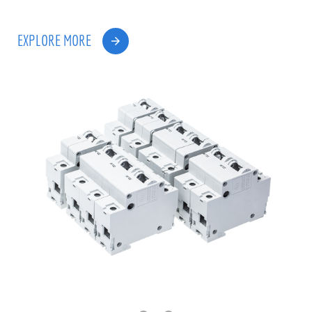
EXPLORE MORE