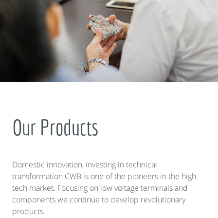
Our Products
Domestic innovation, investing in technical
transformation CWB is one of the pioneers in the high
tech market. Focusing on low voltage terminals and
components we continue to develop revolutionary
products.