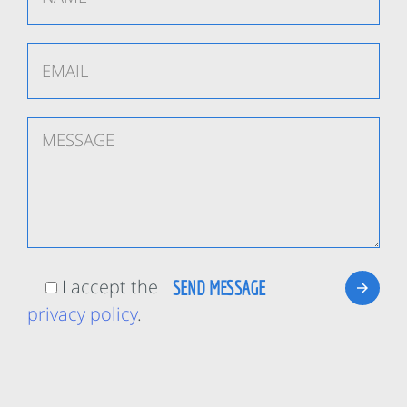
I accept the
privacy policy
.