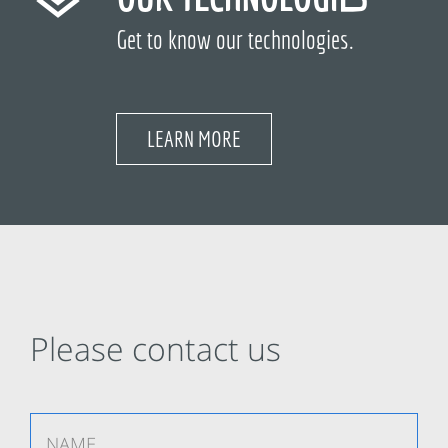
Get to know our technologies.
LEARN MORE
Please contact us