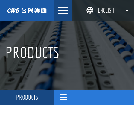
Skip
ENGLISH
to
content
简体中文
한국어
PRODUCTS
日本語
DEUTSCH
PRODUCTS