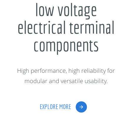
low voltage
electrical terminal
components
High performance, high reliability for
modular and versatile usability.
EXPLORE MORE