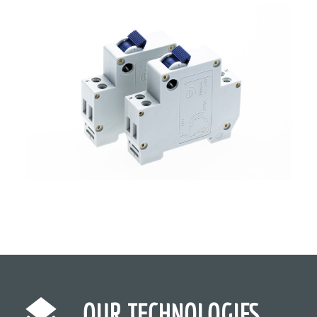
OUR TECHNOLOGIES