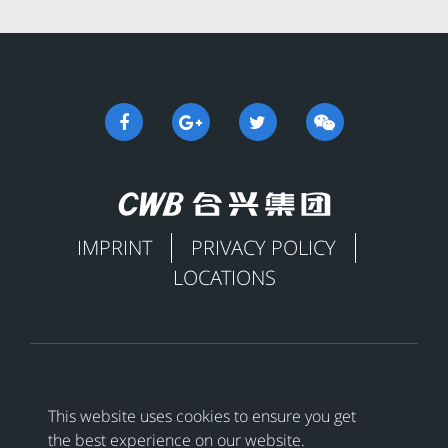
IMPRINT
PRIVACY POLICY
LOCATIONS

This website uses cookies to ensure you get
the best experience on our website.