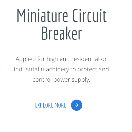
Miniature Circuit
Breaker
Applied for high end residential or
industrial machinery to protect and
control power supply.
EXPLORE MORE