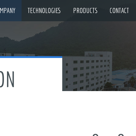
MPANY
TECHNOLOGIES
PRODUCTS
CONTACT
ON