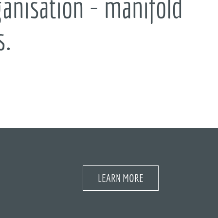
anisation - manifold
s.
LEARN MORE