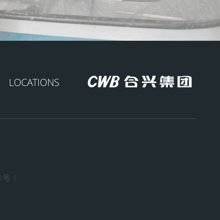
LOCATIONS
1号-1