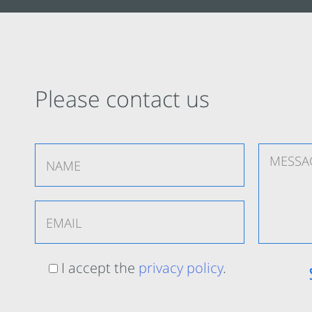
Please contact us
I accept the
privacy policy
.