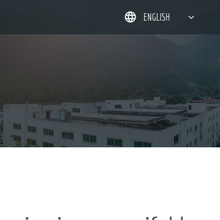
ENGLISH
简体中文
한국어
日本語
DEUTSCH