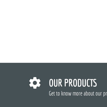
OUR PRODUCTS
Get to know more about our p