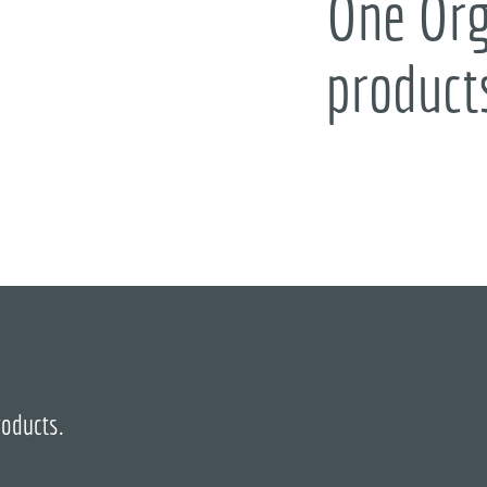
One Org
product
roducts.