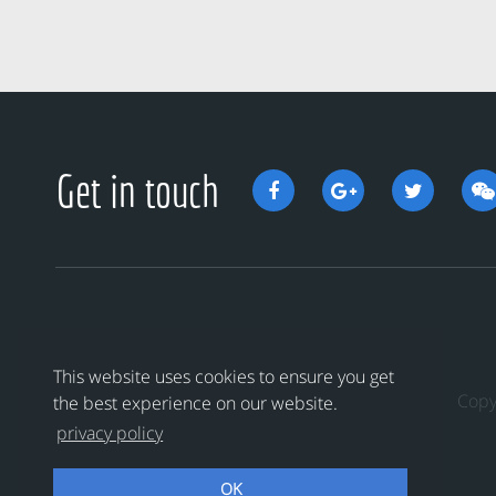
Get in touch
This website uses cookies to ensure you get
Cop
the best experience on our website.
privacy policy
OK