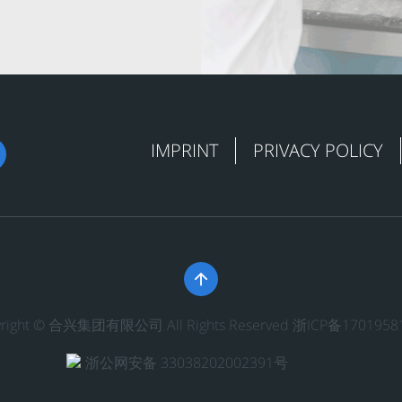
IMPRINT
PRIVACY POLICY

yright © 合兴集团有限公司 All Rights Reserved
浙ICP备1701958
浙公网安备 33038202002391号