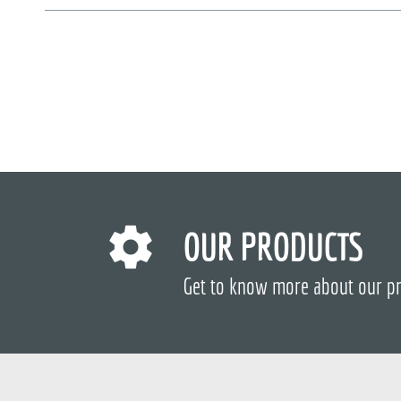
OUR PRODUCTS
Get to know more about our p