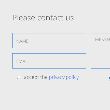
Please contact us
I accept the
privacy policy
.