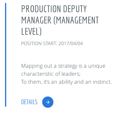
PRODUCTION DEPUTY
MANAGER (MANAGEMENT
LEVEL)
POSITION START: 2017/04/04
Mapping out a strategy is a unique
characteristic of leaders;
To them, it’s an ability and an instinct.
DETAILS