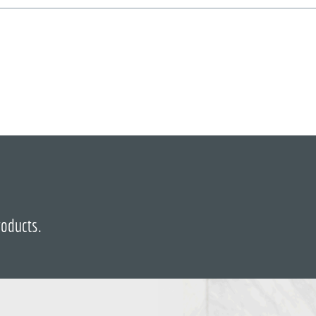
roducts.