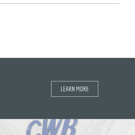
LEARN MORE