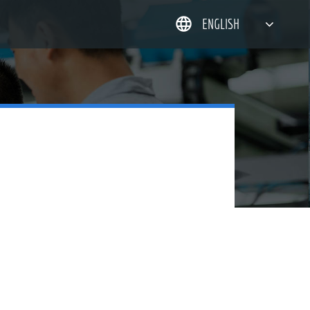
ENGLISH
简体中文
한국어
日本語
DEUTSCH