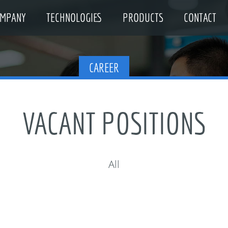
MPANY
TECHNOLOGIES
PRODUCTS
CONTACT
CAREER
VACANT POSITIONS
All