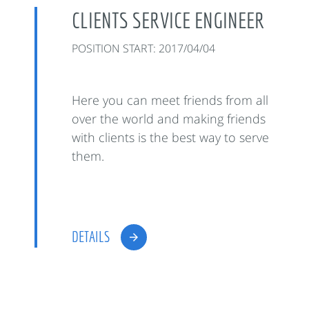
CLIENTS SERVICE ENGINEER
POSITION START: 2017/04/04
Here you can meet friends from all
over the world and making friends
with clients is the best way to serve
them.
DETAILS